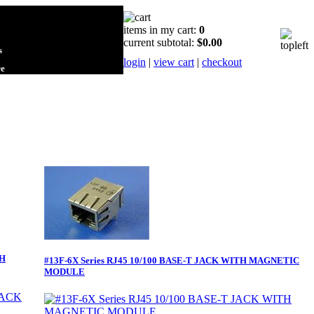
items in my cart:
0
current subtotal:
$0.00
s
login
|
view cart
|
checkout
re
TH
#13F-6X Series RJ45 10/100 BASE-T JACK WITH MAGNETIC
MODULE