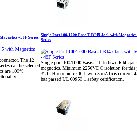
Single Port 100/1000 Base-T RJ45 Jack with Magnetics
Magnetics - 56F Series
Series
connector. The 12
Single port 100/1000 Base-T Tab down RJ45 jac
series can be selected
magnetics. Minimum 2250VDC isolation for this 
ics are 100%
350 μH minimum OCL with 8 mA bias current. 48
tionality.
has passed UL 60950-1 safety certification.