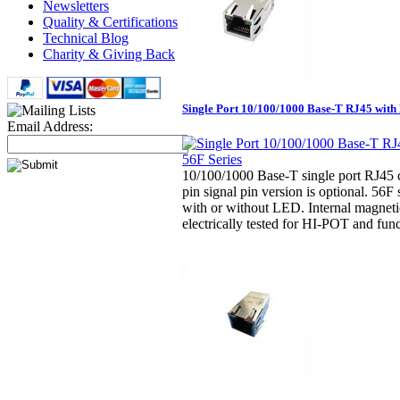
Newsletters
Quality & Certifications
Technical Blog
Charity & Giving Back
Single Port 10/100/1000 Base-T RJ45 with 
Email Address:
10/100/1000 Base-T single port RJ45 
pin signal pin version is optional. 56F 
with or without LED. Internal magnet
electrically tested for HI-POT and func