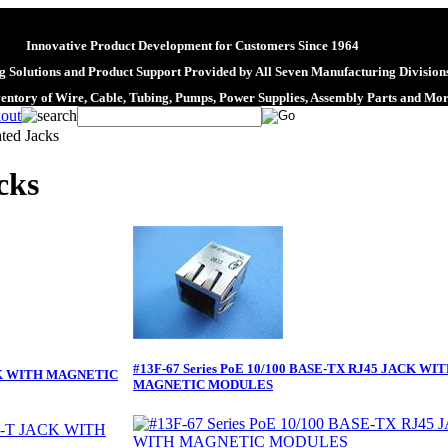
Innovative Product Development for Customers Since 1964
 Solutions and Product Support Provided by All Seven Manufacturing Division
ventory of Wire, Cable, Tubing, Pumps, Power Supplies, Assembly Parts and Mo
ated Jacks
cks
#13F-67 Series PoE 10/100 BASE-TX RJ45 JACK WI
ACK WITH MAGNETIC
MAGNETIC MODULES