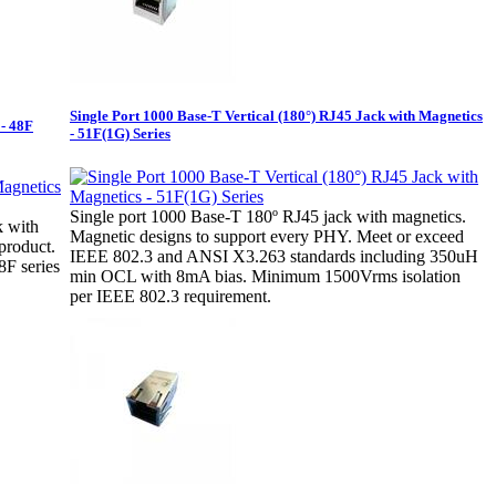
Single Port 1000 Base-T Vertical (180°) RJ45 Jack with Magnetics
 - 48F
- 51F(1G) Series
Single port 1000 Base-T 180º RJ45 jack with magnetics.
k with
Magnetic designs to support every PHY. Meet or exceed
product.
IEEE 802.3 and ANSI X3.263 standards including 350uH
F series
min OCL with 8mA bias. Minimum 1500Vrms isolation
per IEEE 802.3 requirement.