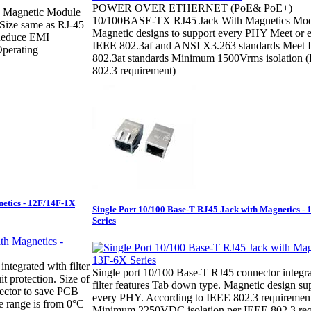
POWER OVER ETHERNET (PoE& PoE+)
h Magnetic Module
10/100BASE-TX RJ45 Jack With Magnetics Mod
 Size same as RJ-45
Magnetic designs to support every PHY Meet or 
Reduce EMI
IEEE 802.3af and ANSI X3.263 standards Meet
Operating
802.3at standards Minimum 1500Vrms isolation 
802.3 requirement)
netics - 12F/14F-1X
Single Port 10/100 Base-T RJ45 Jack with Magnetics -
Series
ntegrated with filter
Single port 10/100 Base-T RJ45 connector integr
t protection. Size of
filter features Tab down type. Magnetic design su
ector to save PCB
every PHY. According to IEEE 802.3 requirement
e range is from 0°C
Minimum 2250VDC isolation per IEEE 802.3 req