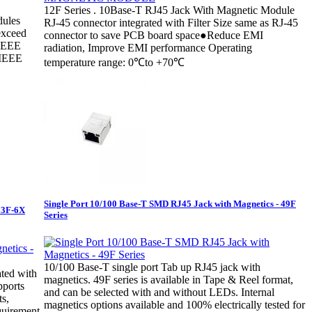
12F Series . 10Base-T RJ45 Jack With Magnetic Module
ules
RJ-45 connector integrated with Filter Size same as RJ-45
exceed
connector to save PCB board space●Reduce EMI
 IEEE
radiation, Improve EMI performance Operating
(IEEE
temperature range: 0℃to +70℃
Single Port 10/100 Base-T SMD RJ45 Jack with Magnetics - 49F
 13F-6X
Series
10/100 Base-T single port Tab up RJ45 jack with
ated with
magnetics. 49F series is available in Tape & Reel format,
pports
and can be selected with and without LEDs. Internal
s,
magnetics options available and 100% electrically tested for
uirement.