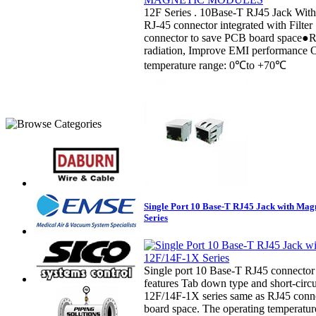
12F Series . 10Base-T RJ45 Jack Wit
RJ-45 connector integrated with Filter
connector to save PCB board space●
radiation, Improve EMI performance 
temperature range: 0℃to +70℃
Single Port 10 Base-T RJ45 Jack with Mag
Series
Single port 10 Base-T RJ45 connector i
features Tab down type and short-circui
12F/14F-1X series same as RJ45 conn
board space. The operating temperatur