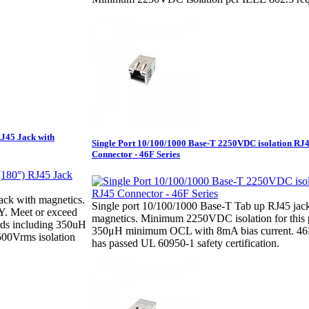
RJ45 Jack with
Single Port 10/100/1000 Base-T 2250VDC isolation RJ
Connector - 46F Series
ack with magnetics.
Single port 10/100/1000 Base-T Tab up RJ45 jac
Y. Meet or exceed
magnetics. Minimum 2250VDC isolation for this 
ds including 350uH
350μH minimum OCL with 8mA bias current. 46F
00Vrms isolation
has passed UL 60950-1 safety certification.