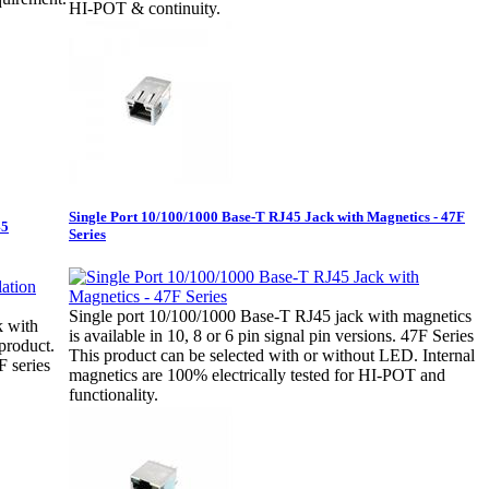
HI-POT & continuity.
Single Port 10/100/1000 Base-T RJ45 Jack with Magnetics - 47F
45
Series
Single port 10/100/1000 Base-T RJ45 jack with magnetics
k with
is available in 10, 8 or 6 pin signal pin versions. 47F Series
product.
This product can be selected with or without LED. Internal
 series
magnetics are 100% electrically tested for HI-POT and
functionality.