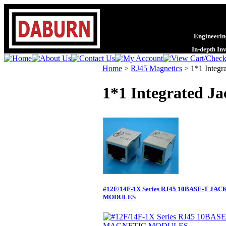
Engineering
In-depth In
Home
>
RJ45 Magnetics
>
1*1 Integr
1*1 Integrated Ja
#12F/14F-1X Series RJ45 10BASE-T J
MODULES