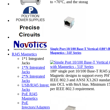
to +70°C, and the storag
Single Port 10/100 Base-T Vertical (180°) 
Magnetics - 51F Series
RJ45 Magnetics
1*1 Integrated
Jacks
1*N Integrated
180º single port 10/100 Base-T RJ45 j
Jacks
Magnetic designs to support every PH
2*N Integrated
IEEE 802.3 and ANSI X3.263 standar
Jacks
min OCL with 8mA bias. Minimum 15
USB/RJ45 Integr.
per IEEE 802.3 requirement.
Jacks
PoE RJ45
Magnetics
PoE
Injectors/Adapters