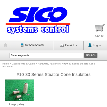
Cart (
0
)
973-328-3200
Email Us
Log In
Home
>
Daburn Wire & Cable
>
Hardware, Fasteners
>
#10-30 Series Steatite Cone
Insulators
#10-30 Series Steatite Cone Insulators
Image gallery