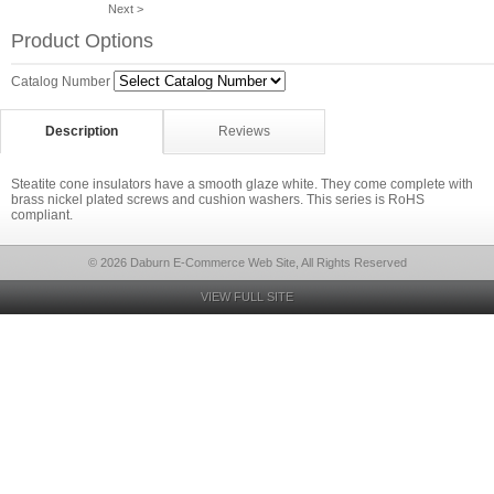
Next >
Product Options
Catalog Number
Description
Reviews
Steatite cone insulators have a smooth glaze white. They come complete with
brass nickel plated screws and cushion washers. This series is RoHS
compliant.
© 2026 Daburn E-Commerce Web Site, All Rights Reserved
VIEW FULL SITE