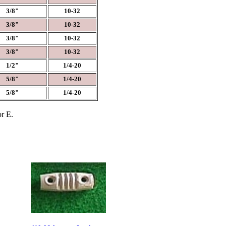
3/8"
10-32
3/8"
10-32
3/8"
10-32
3/8"
10-32
1/2"
1/4-20
5/8"
1/4-20
5/8"
1/4-20
or E.