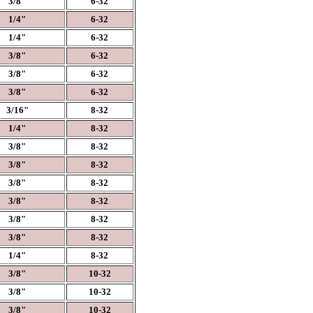
3/8"
6-32
1/4"
6-32
1/4"
6-32
3/8"
6-32
3/8"
6-32
3/8"
6-32
3/16"
8-32
1/4"
8-32
3/8"
8-32
3/8"
8-32
3/8"
8-32
3/8"
8-32
3/8"
8-32
3/8"
8-32
1/4"
8-32
3/8"
10-32
3/8"
10-32
3/8"
10-32