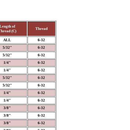
Length of
Thread
hread (C)
ALL
6-32
5/32"
6-32
5/32"
6-32
1/4"
6-32
1/4"
6-32
5/32"
6-32
5/32"
6-32
1/4"
6-32
1/4"
6-32
3/8"
6-32
3/8"
6-32
3/8"
6-32