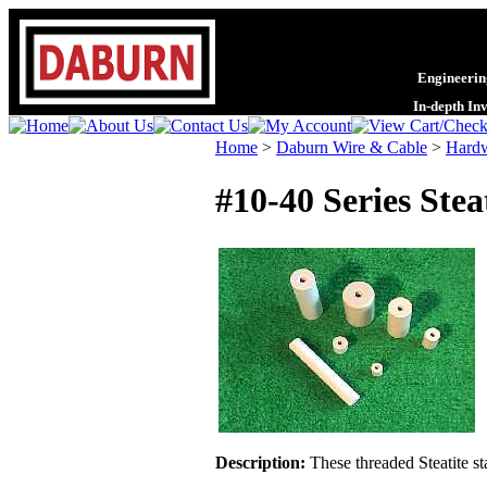
Engineering
In-depth In
Home
>
Daburn Wire & Cable
>
Hardw
#10-40 Series Stea
Description:
These threaded Steatite st