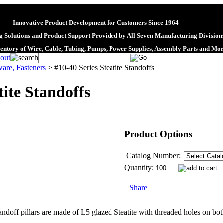
Innovative Product Development for Customers Since 1964
 Solutions and Product Support Provided by All Seven Manufacturing Division
ventory of Wire, Cable, Tubing, Pumps, Power Supplies, Assembly Parts and Mo
are, Fasteners
>
#10-40 Series Steatite Standoffs
tite Standoffs
Product Options
Catalog Number:
Quantity:
Share
|
andoff pillars are made of L5 glazed Steatite with threaded holes on bo