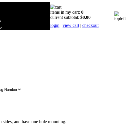
items in my cart:
0
current subtotal:
$0.00
s
login
|
view cart
|
checkout
re
th sides, and have one hole mounting.