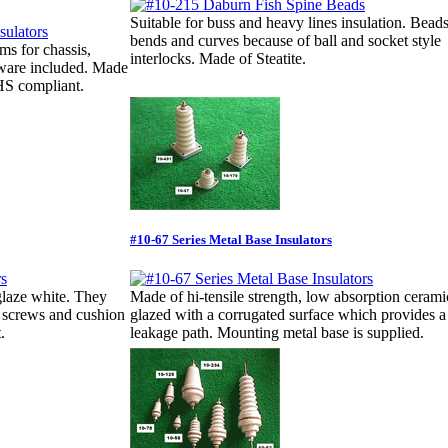
Suitable for buss and heavy lines insulation. Bead
bends and curves because of ball and socket style
ms for chassis,
interlocks. Made of Steatite.
dware included. Made
oHS compliant.
#10-67 Series Metal Base Insulators
glaze white. They
Made of hi-tensile strength, low absorption ceramic
d screws and cushion
glazed with a corrugated surface which provides a
.
leakage path. Mounting metal base is supplied.