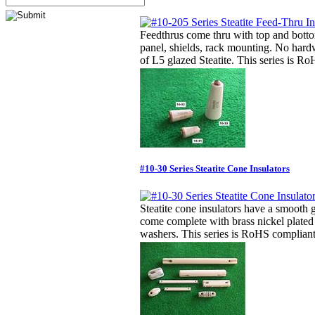
Feedthrus come thru with top and botto
panel, shields, rack mounting. No har
of L5 glazed Steatite. This series is R
#10-30 Series Steatite Cone Insulators
Steatite cone insulators have a smooth 
come complete with brass nickel plate
washers. This series is RoHS compliant