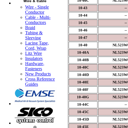
10-46C
NL523W0
Wire - Single
10-43
--
Conductor
10-44
--
Cable - Multi-
Conductors
10-45
--
Braid
10-46
--
Tubing &
10-47
--
Sleeving
Lacing Tape,
10-40
NL523W0
Cord, Wrap
10-40A
NL523W0
Litz Wire
Insulators
10-40B
NL523W0
Hardware,
10-40C
NL523W0
Fasteners
New Products
10-40D
NL523W0
Cross Reference
10-40E
NL523W0
Guides
10-40F
NL523W0
10-40G
NL523W0
10-44C
--
10-45C
NL523W0
10-45D
NL523W0
10-45E
NL523W0