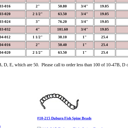
3-016
2"
50.80
3/4"
19.05
3-020
2 1/2"
63.50
3/4"
19.05
3-024
3"
76.20
3/4"
19.05
3-032
4"
101.60
3/4"
19.05
4-012
1 1/2"
38.10
1"
25.4
4-016
2"
50.40
1"
25.4
4-020
2 1/2"
63.50
1"
25.4
 D, E, which are 50. Please call to order less than 100 of 10-47B, D 
#10-215 Daburn Fish Spine Beads
s