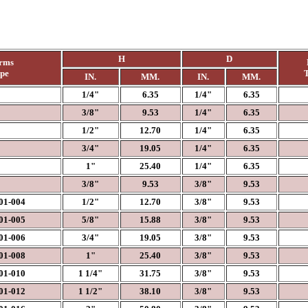
H
D
rms
ype
T
IN.
MM.
IN.
MM.
1/4"
6.35
1/4"
6.35
3/8"
9.53
1/4"
6.35
1/2"
12.70
1/4"
6.35
3/4"
19.05
1/4"
6.35
1"
25.40
1/4"
6.35
3/8"
9.53
3/8"
9.53
1-004
1/2"
12.70
3/8"
9.53
1-005
5/8"
15.88
3/8"
9.53
1-006
3/4"
19.05
3/8"
9.53
1-008
1"
25.40
3/8"
9.53
1-010
1 1/4"
31.75
3/8"
9.53
1-012
1 1/2"
38.10
3/8"
9.53