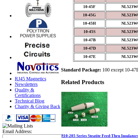
10-45F
NL523W0
10-45G
NL523W0
10-45H
NL523W0
10-45S
NL523W0
10-47B
NL523W0
10-47D
NL523W0
10-47E
NL523W0
Standard Package:
100 except 10-47B,
RJ45 Magnetics
Related Products
Newsletters
Quality &
Certifications
Technical Blog
Charity & Giving Back
Email Address:
#10-205 Series Steatite Feed-Thru Insulator