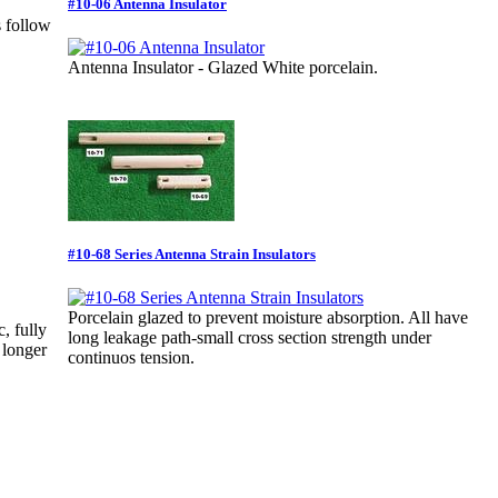
#10-06 Antenna Insulator
s follow
Antenna Insulator - Glazed White porcelain.
#10-68 Series Antenna Strain Insulators
Porcelain glazed to prevent moisture absorption. All have
, fully
long leakage path-small cross section strength under
 longer
continuos tension.