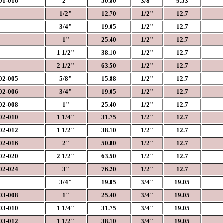
1-016
2"
50.80
3/8"
9.53
1/2"
12.70
1/2"
12.7
3/4"
19.05
1/2"
12.7
1"
25.40
1/2"
12.7
1 1/2"
38.10
1/2"
12.7
2 1/2"
63.50
1/2"
12.7
2-005
5/8"
15.88
1/2"
12.7
2-006
3/4"
19.05
1/2"
12.7
2-008
1"
25.40
1/2"
12.7
2-010
1 1/4"
31.75
1/2"
12.7
2-012
1 1/2"
38.10
1/2"
12.7
2-016
2"
50.80
1/2"
12.7
2-020
2 1/2"
63.50
1/2"
12.7
2-024
3"
76.20
1/2"
12.7
3/4"
19.05
3/4"
19.05
3-008
1"
25.40
3/4"
19.05
3-010
1 1/4"
31.75
3/4"
19.05
3-012
1 1/2"
38.10
3/4"
19.05