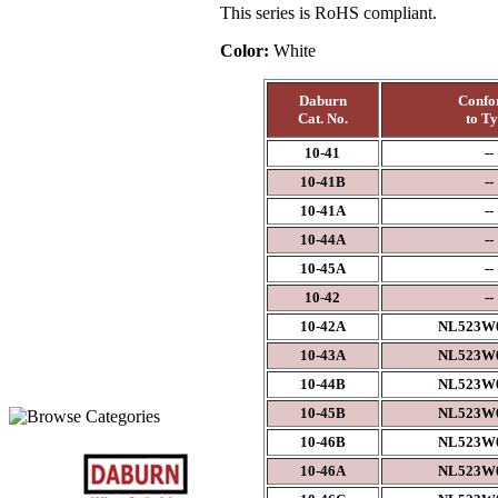
This series is RoHS compliant.
Color:
White
Daburn
Confo
Cat. No.
to T
10-41
--
10-41B
--
10-41A
--
10-44A
--
10-45A
--
10-42
--
10-42A
NL523W0
10-43A
NL523W0
10-44B
NL523W0
10-45B
NL523W0
10-46B
NL523W0
10-46A
NL523W0