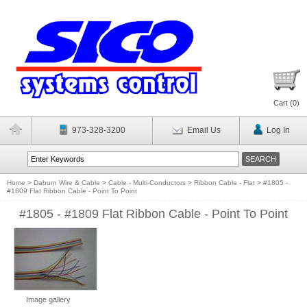
Cart (
0
)
973-328-3200
Email Us
Log In
Home
>
Daburn Wire & Cable
>
Cable - Multi-Conductors
>
Ribbon Cable - Flat
>
#1805 -
#1809 Flat Ribbon Cable - Point To Point
#1805 - #1809 Flat Ribbon Cable - Point To Point
Image gallery