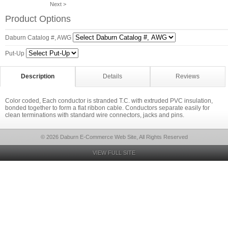
Next >
Product Options
Daburn Catalog #, AWG
Put-Up
Description
Details
Reviews
Color coded, Each conductor is stranded T.C. with extruded PVC insulation,
bonded together to form a flat ribbon cable. Conductors separate easily for
clean terminations with standard wire connectors, jacks and pins.
© 2026 Daburn E-Commerce Web Site, All Rights Reserved
VIEW FULL SITE