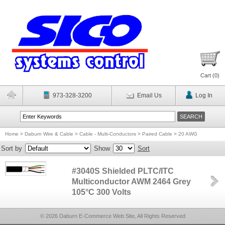
Cart (
0
)
973-328-3200
Email Us
Log In
Home
>
Daburn Wire & Cable
>
Cable - Multi-Conductors
>
Paired Cable
>
20 AWG
Sort by
Show
Sort
#3040S Shielded PLTC/ITC
Multiconductor AWM 2464 Grey
105°C 300 Volts
© 2026 Daburn E-Commerce Web Site, All Rights Reserved