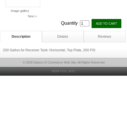
Image gallery
Next >
Quantity
Description
Details
Reviews
200 Gallon Air Receiver Tank: Horizontal, Top Plate, 200 PSI
© 2026 Daburn E-Commerce Web Site, All Rights Reserved
VIEW FULL SITE