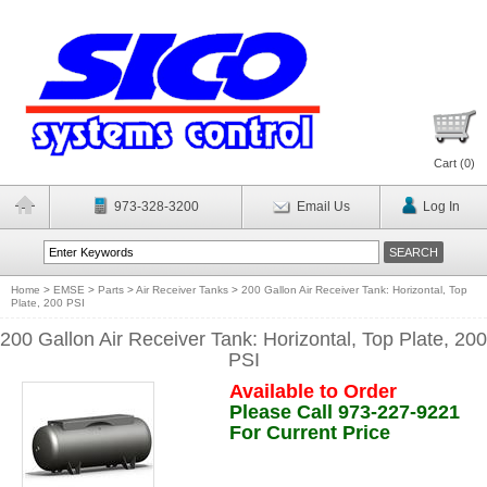
Cart (
0
)
973-328-3200
Email Us
Log In
Home
>
EMSE
>
Parts
>
Air Receiver Tanks
>
200 Gallon Air Receiver Tank: Horizontal, Top
Plate, 200 PSI
200 Gallon Air Receiver Tank: Horizontal, Top Plate, 200
PSI
Available to Order
Please Call 973-227-9221
For Current Price