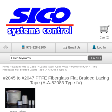
Cart (
0
)
973-328-3200
Email Us
Log In
Home
>
Daburn Wire & Cable
>
Lacing Tape, Cord, Wrap
>
#2045 to #2047 PTFE
Fiberglass Flat Braided Lacing Tape (A-A-52083 Type IV)
#2045 to #2047 PTFE Fiberglass Flat Braided Lacing
Tape (A-A-52083 Type IV)
Image gallery