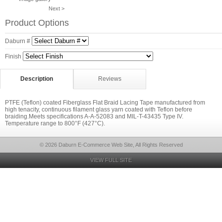
Next >
Product Options
Daburn #
Finish
Description
Reviews
PTFE (Teflon) coated Fiberglass Flat Braid Lacing Tape manufactured from
high tenacity, continuous filament glass yarn coated with Teflon before
braiding.Meets specifications A-A-52083 and MIL-T-43435 Type IV.
Temperature range to 800°F (427°C).
© 2026 Daburn E-Commerce Web Site, All Rights Reserved
VIEW FULL SITE