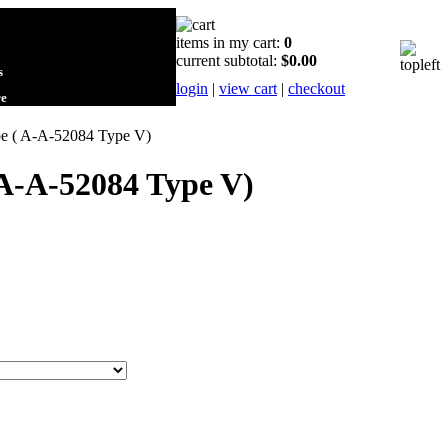
items in my cart:
0
current subtotal:
$0.00
s
login
|
view cart
|
checkout
re
pe ( A-A-52084 Type V)
 A-A-52084 Type V)