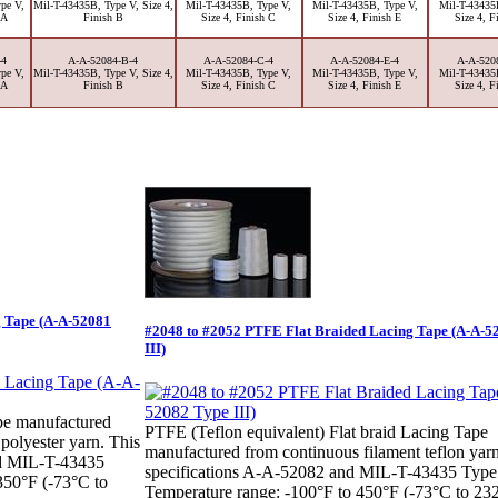
pe V,
Mil-T-43435B, Type V, Size 4,
Mil-T-43435B, Type V,
Mil-T-43435B, Type V,
Mil-T-43435
 A
Finish B
Size 4, Finish C
Size 4, Finish E
Size 4, F
-4
A-A-52084-B-4
A-A-52084-C-4
A-A-52084-E-4
A-A-520
pe V,
Mil-T-43435B, Type V, Size 4,
Mil-T-43435B, Type V,
Mil-T-43435B, Type V,
Mil-T-43435
 A
Finish B
Size 4, Finish C
Size 4, Finish E
Size 4, F
g Tape (A-A-52081
#2048 to #2052 PTFE Flat Braided Lacing Tape (A-A-5
III)
pe manufactured
PTFE (Teflon equivalent) Flat braid Lacing Tape
 polyester yarn. This
manufactured from continuous filament teflon yar
nd MIL-T-43435
specifications A-A-52082 and MIL-T-43435 Type 
350°F (-73°C to
Temperature range: -100°F to 450°F (-73°C to 23