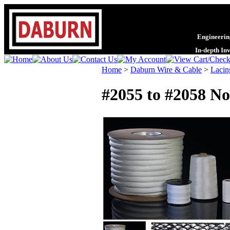
Engineering
In-depth In
Home
>
Daburn Wire & Cable
>
Lacin
#2055 to #2058 No