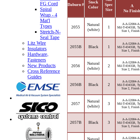
Stock
FG Cord
Daburn #
Spec
A
Color
Spiral
Size
No Finis
Wrap - 4
Mat'l
Natural
A-A-52084-A
Types
2055
1
Mil-T-43435B, Ty
(white)
Size 1, Finish
Stretch-N-
Seal Tape
Litz Wire
A-A-52084-A
2055B
Black
1
Mil-T-43435B, Ty
Insulators
Size 1, Finish
Hardware,
Fasteners
A-A-52084-A
Natural
New Products
2056
2
Mil-T-43435B, Ty
(white)
Size 2, Finish
Cross Reference
Guides
A-A-52084-A
2056B
Black
2
Mil-T-43435B, Ty
Size 2, Finish
A-A-52084-A
Natural
2057
3
Mil-T-43435B, Ty
(white)
Size 3, Finish
A-A-52084-A
2057B
Black
3
Mil-T-43435B, Ty
Size 3, Finish
A-A-52084-A
Natural