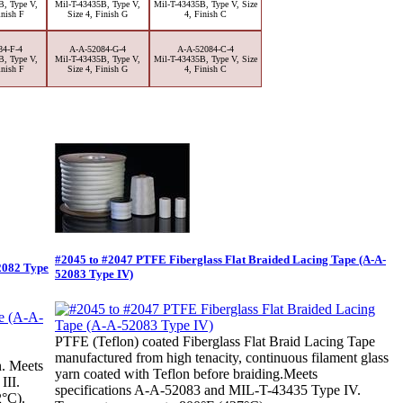
B, Type V,
Mil-T-43435B, Type V,
Mil-T-43435B, Type V, Size
inish F
Size 4, Finish G
4, Finish C
84-F-4
A-A-52084-G-4
A-A-52084-C-4
B, Type V,
Mil-T-43435B, Type V,
Mil-T-43435B, Type V, Size
inish F
Size 4, Finish G
4, Finish C
#2045 to #2047 PTFE Fiberglass Flat Braided Lacing Tape (A-A-
2082 Type
52083 Type IV)
PTFE (Teflon) coated Fiberglass Flat Braid Lacing Tape
manufactured from high tenacity, continuous filament glass
n. Meets
yarn coated with Teflon before braiding.Meets
III.
specifications A-A-52083 and MIL-T-43435 Type IV.
2°C).