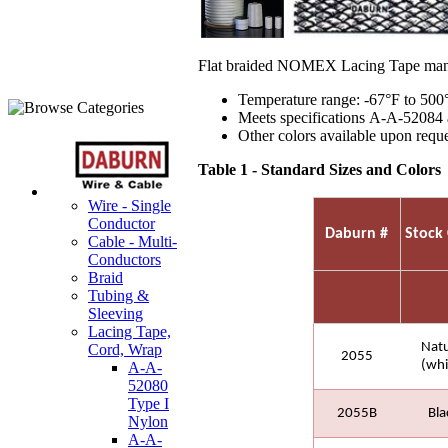
Flat braided NOMEX Lacing Tape manu
Temperature range: -67°F to 500
Meets specifications A-A-52084 a
Other colors available upon reque
Table 1 - Standard Sizes and Colors
Wire - Single
Conductor
Daburn #
Stock 
Cable - Multi-
Conductors
Braid
Tubing &
Sleeving
Lacing Tape,
Natu
Cord, Wrap
2055
(whi
A-A-
52080
Type I
2055B
Bla
Nylon
A-A-