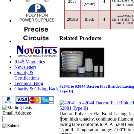
2058
4
Mil-T-43435B, Ty
(white)
Size 4, Finish
A-A-52084-A
2058B
Black
4
Mil-T-43435B, Ty
Size 4, Finish
Related Products
RJ45 Magnetics
Newsletters
Quality &
Certifications
Technical Blog
#2041 to #2044 Dacron Flat Braided Lacin
Charity & Giving Back
Type II)
Email Address:
Dacron Polyester Flat Braid Lacing Ta
from high tenacity, continuous filament
lacing tape conforms to A-A-52081 a
Type II. Temperature range: -100°F to 