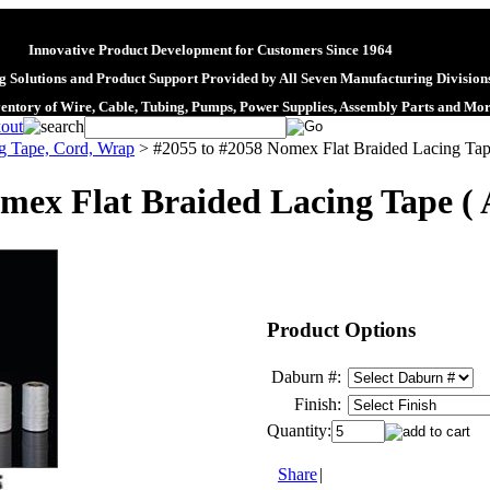
Innovative Product Development for Customers Since 1964
 Solutions and Product Support Provided by All Seven Manufacturing Division
ventory of Wire, Cable, Tubing, Pumps, Power Supplies, Assembly Parts and Mo
g Tape, Cord, Wrap
>
#2055 to #2058 Nomex Flat Braided Lacing Ta
mex Flat Braided Lacing Tape (
Product Options
Daburn #:
Finish:
Quantity:
Share
|