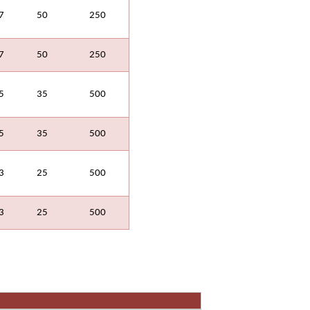
7
50
250
7
50
250
5
35
500
5
35
500
3
25
500
3
25
500