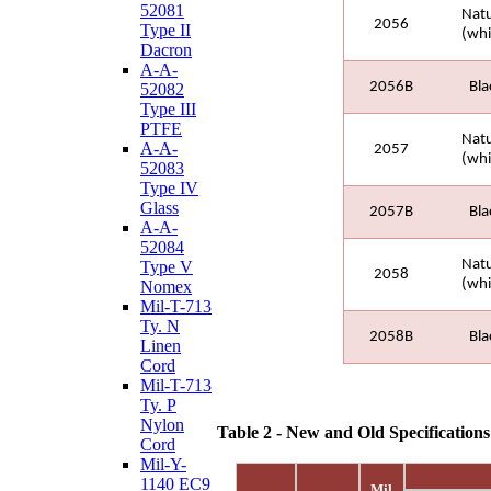
52081
Natu
2056
Type II
(whi
Dacron
A-A-
2056B
Bla
52082
Type III
PTFE
Natu
A-A-
2057
(whi
52083
Type IV
Glass
2057B
Bla
A-A-
52084
Natu
Type V
2058
(whi
Nomex
Mil-T-713
Ty. N
2058B
Bla
Linen
Cord
Mil-T-713
Ty. P
Nylon
Table 2 - New and Old Specification
Cord
Mil-Y-
1140 EC9
Mil