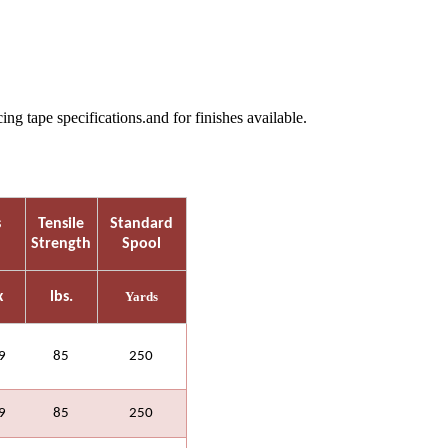
 tape specifications.and for finishes available.
s
Tensile
Standard
Strength
Spool
x
lbs.
Yards
9
85
250
9
85
250