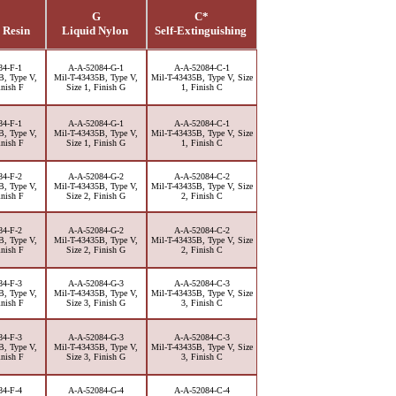
G
C*
 Resin
Liquid Nylon
Self-Extinguishing
84-F-1
A-A-52084-G-1
A-A-52084-C-1
B, Type V,
Mil-T-43435B, Type V,
Mil-T-43435B, Type V, Size
inish F
Size 1, Finish G
1, Finish C
84-F-1
A-A-52084-G-1
A-A-52084-C-1
B, Type V,
Mil-T-43435B, Type V,
Mil-T-43435B, Type V, Size
inish F
Size 1, Finish G
1, Finish C
84-F-2
A-A-52084-G-2
A-A-52084-C-2
B, Type V,
Mil-T-43435B, Type V,
Mil-T-43435B, Type V, Size
inish F
Size 2, Finish G
2, Finish C
84-F-2
A-A-52084-G-2
A-A-52084-C-2
B, Type V,
Mil-T-43435B, Type V,
Mil-T-43435B, Type V, Size
inish F
Size 2, Finish G
2, Finish C
84-F-3
A-A-52084-G-3
A-A-52084-C-3
B, Type V,
Mil-T-43435B, Type V,
Mil-T-43435B, Type V, Size
inish F
Size 3, Finish G
3, Finish C
84-F-3
A-A-52084-G-3
A-A-52084-C-3
B, Type V,
Mil-T-43435B, Type V,
Mil-T-43435B, Type V, Size
inish F
Size 3, Finish G
3, Finish C
84-F-4
A-A-52084-G-4
A-A-52084-C-4