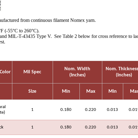
factured from continuous filament Nomex yarn.
°F (-55°C to 260°C).
nd MIL-T-43435 Type V. See Table 2 below for cross reference to lacing
st.
Nom. Width
Nom. Thicknes
Color
Mil Spec
(Inches)
(Inches)
Size
Min
Max
Min
Ma
ral
1
0.180
0.220
0.013
0.01
te)
ck
1
0.180
0.220
0.013
0.01