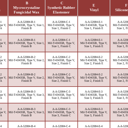
B
C
E
F
Mycrocrystaline
Synthetic Rubber
h
Vinyl
Silicone
Fungicidal Wax
Elastomer
-1
A-A-52084-B-1
A-A-52084-C-1
A-A-52084-E-1
A-A-520
pe V,
Mil-T-43435B, Type V, Size 1,
Mil-T-43435B, Type V,
Mil-T-43435B, Type V,
Mil-T-43435
 A
Finish B
Size 1, Finish C
Size 1, Finish E
Size 1, F
-1
A-A-52084-B-1
A-A-52084-C-1
A-A-52084-E-1
A-A-520
pe V,
Mil-T-43435B, Type V, Size 1,
Mil-T-43435B, Type V,
Mil-T-43435B, Type V,
Mil-T-43435
 A
Finish B
Size 1, Finish C
Size 1, Finish E
Size 1, F
-2
A-A-52084-B-2
A-A-52084-C-2
A-A-52084-E-2
A-A-520
pe V,
Mil-T-43435B, Type V, Size 2,
Mil-T-43435B, Type V,
Mil-T-43435B, Type V,
Mil-T-43435
 A
Finish B
Size 2, Finish C
Size 2, Finish E
Size 2, F
-2
A-A-52084-B-2
A-A-52084-C-2
A-A-52084-E-2
A-A-520
pe V,
Mil-T-43435B, Type V, Size 2,
Mil-T-43435B, Type V,
Mil-T-43435B, Type V,
Mil-T-43435
 A
Finish B
Size 2, Finish C
Size 2, Finish E
Size 2, F
-3
A-A-52084-B-3
A-A-52084-C-3
A-A-52084-E-3
A-A-520
pe V,
Mil-T-43435B, Type V, Size 3,
Mil-T-43435B, Type V,
Mil-T-43435B, Type V,
Mil-T-43435
 A
Finish B
Size 3, Finish C
Size 3, Finish E
Size 3, F
-3
A-A-52084-B-3
A-A-52084-C-3
A-A-52084-E-3
A-A-520
pe V,
Mil-T-43435B, Type V, Size 3,
Mil-T-43435B, Type V,
Mil-T-43435B, Type V,
Mil-T-43435
 A
Finish B
Size 3, Finish C
Size 3, Finish E
Size 3, F
-4
A-A-52084-B-4
A-A-52084-C-4
A-A-52084-E-4
A-A-520