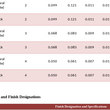
ral
2
0.099
0.121
0.011
0.01
te)
ck
2
0.099
0.121
0.011
0.01
ral
3
0.068
0.083
0.009
0.01
te)
ck
3
0.068
0.083
0.009
0.01
ral
4
0.050
0.061
0.007
0.01
te)
ck
4
0.050
0.061
0.007
0.01
s and
Finish Designations
Finish Designation and Specifications