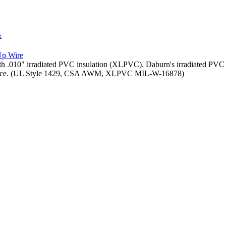
e
th .010" irradiated PVC insulation (XLPVC). Daburn's irradiated PVC H
stance. (UL Style 1429, CSA AWM, XLPVC MIL-W-16878)