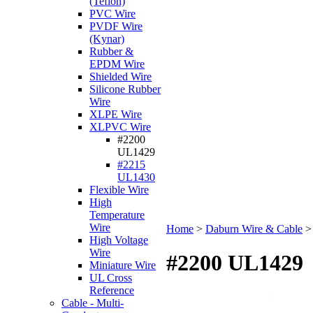
(Teflon)
PVC Wire
PVDF Wire
(Kynar)
Rubber &
EPDM Wire
Shielded Wire
Silicone Rubber
Wire
XLPE Wire
XLPVC Wire
#2200
UL1429
#2215
UL1430
Flexible Wire
High
Temperature
Wire
Home
>
Daburn Wire & Cable
High Voltage
Wire
#2200 UL1429
Miniature Wire
UL Cross
Reference
Cable - Multi-