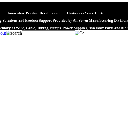
Innovative Product Development for Customers Since 1964
 Solutions and Product Support Provided by All Seven Manufacturing Division
ventory of Wire, Cable, Tubing, Pumps, Power Supplies, Assembly Parts and Mo