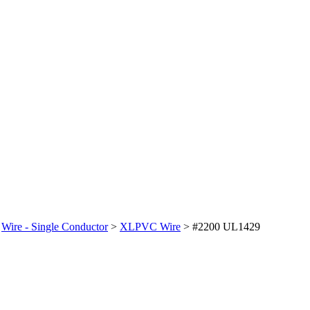
>
Wire - Single Conductor
>
XLPVC Wire
>
#2200 UL1429