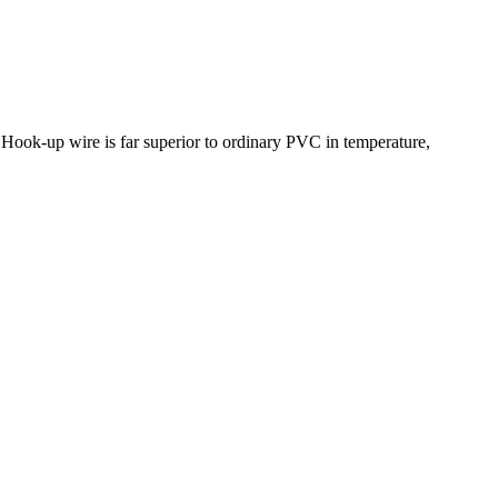
ook-up wire is far superior to ordinary PVC in temperature,