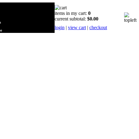
items in my cart:
0
current subtotal:
$0.00
s
login
|
view cart
|
checkout
re