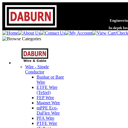
Engineering
In-depth In
Wire - Single
Conductor
Busbar or Bare
Wire
ETFE Wire
(Tefzel)
FEP Wire
Magnet Wire
mPPE Eco-
DaFlex Wire
PFA Wire
PTFE Wire