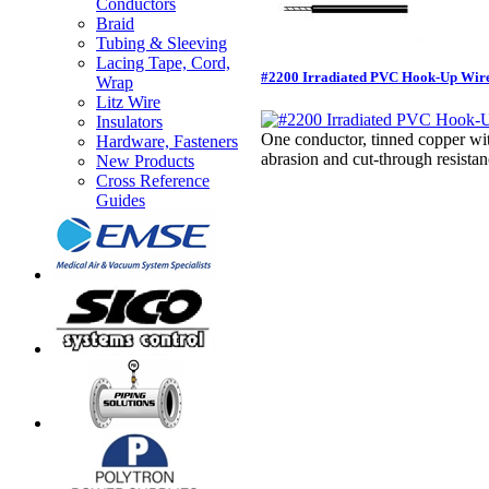
Conductors
Braid
Tubing & Sleeving
Lacing Tape, Cord,
#2200 Irradiated PVC Hook-Up Wir
Wrap
Litz Wire
Insulators
One conductor, tinned copper wi
Hardware, Fasteners
abrasion and cut-through resi
New Products
Cross Reference
Guides