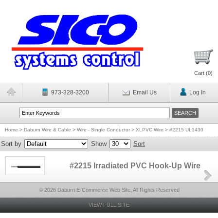
Cart (
0
)
973-328-3200
Email Us
Log In
Home
>
Daburn Wire & Cable
>
Wire - Single Conductor
>
XLPVC Wire
>
#2215 UL1430
Sort by
Show
Sort
#2215 Irradiated PVC Hook-Up Wire
© 2026 Daburn E-Commerce Web Site, All Rights Reserved
VIEW FULL SITE