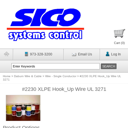
Cart (
0
)
973-328-3200
Email Us
Log In
Home
>
Daburn Wire & Cable
>
Wire - Single Conductor
>
#2230 XLPE Hook_Up Wire UL
3271
#2230 XLPE Hook_Up Wire UL 3271
Product Options