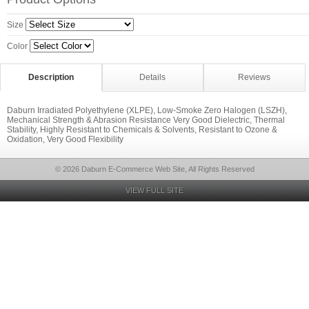
Size
Color
Description
Details
Reviews
Daburn Irradiated Polyethylene (XLPE), Low-Smoke Zero Halogen (LSZH),
Mechanical Strength & Abrasion Resistance Very Good Dielectric, Thermal
Stability, Highly Resistant to Chemicals & Solvents, Resistant to Ozone &
Oxidation, Very Good Flexibility
© 2026 Daburn E-Commerce Web Site, All Rights Reserved
VIEW FULL SITE