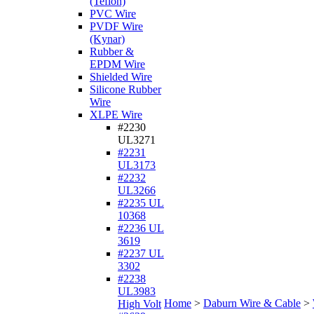
(Teflon)
PVC Wire
PVDF Wire
(Kynar)
Rubber &
EPDM Wire
Shielded Wire
Silicone Rubber
Wire
XLPE Wire
#2230
UL3271
#2231
UL3173
#2232
UL3266
#2235 UL
10368
#2236 UL
3619
#2237 UL
3302
#2238
UL3983
Home
>
Daburn Wire & Cable
>
High Volt