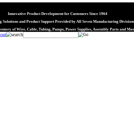
Innovative Product Development for Customers Since 1964
 Solutions and Product Support Provided by All Seven Manufacturing Division
ventory of Wire, Cable, Tubing, Pumps, Power Supplies, Assembly Parts and Mo