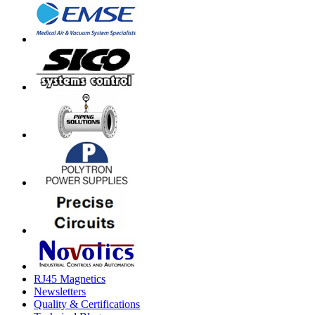
RJ45 Magnetics
Newsletters
Quality & Certifications