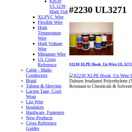
#2639
UL3239
#2230 UL3271
High Volt
XLPVC Wire
Flexible Wire
High
Temperature
Wire
High Voltage
Wire
Miniature Wire
UL Cross
#2230 XLPE Hook_Up Wire UL 3271
Reference
Cable - Multi-
Conductors
Braid
Daburn Irradiated Polyethylene 
Tubing & Sleeving
Resistant to Chemicals & Solvent
Lacing Tape, Cord,
Wrap
Litz Wire
Insulators
Hardware, Fasteners
New Products
Cross Reference
Guides