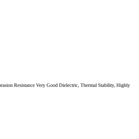
ion Resistance Very Good Dielectric, Thermal Stability, Highly