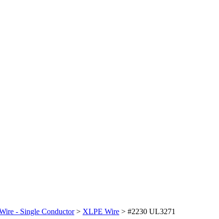
Wire - Single Conductor
>
XLPE Wire
>
#2230 UL3271