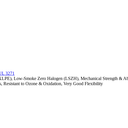
(XLPE), Low-Smoke Zero Halogen (LSZH), Mechanical Strength & Abras
s, Resistant to Ozone & Oxidation, Very Good Flexibility