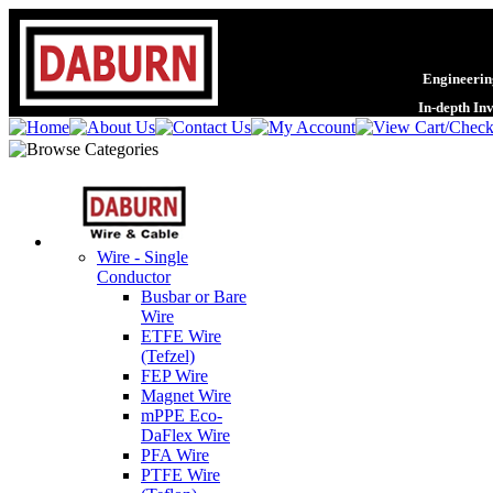
Engineering
In-depth In
Wire - Single
Conductor
Busbar or Bare
Wire
ETFE Wire
(Tefzel)
FEP Wire
Magnet Wire
mPPE Eco-
DaFlex Wire
PFA Wire
PTFE Wire