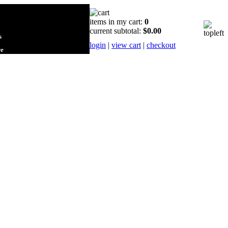
items in my cart:
0
current subtotal:
$0.00
s
login
|
view cart
|
checkout
re