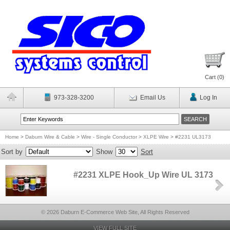
Cart (
0
)
973-328-3200
Email Us
Log In
Home
>
Daburn Wire & Cable
>
Wire - Single Conductor
>
XLPE Wire
>
#2231 UL3173
Sort by
Show
Sort
#2231 XLPE Hook_Up Wire UL 3173
© 2026 Daburn E-Commerce Web Site, All Rights Reserved
VIEW FULL SITE