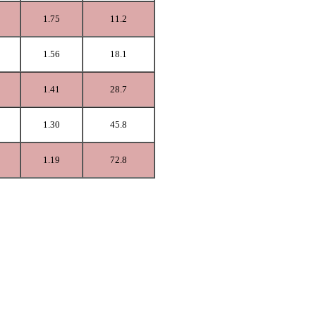
1.75
11.2
1.56
18.1
1.41
28.7
1.30
45.8
1.19
72.8