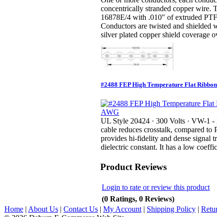
concentrically stranded copper wire.
16878E/4 with .010" of extruded PTFE
Conductors are twisted and shielded 
silver plated copper shield coverage ov
#2488 FEP High Temperature Flat Ribbon
UL Style 20424 · 300 Volts · VW-1 -
cable reduces crosstalk, compared to 
provides hi-fidelity and dense signal 
dielectric constant. It has a low coeffic
Product Reviews
Login to rate or review this product
(0 Ratings, 0 Reviews)
Home
|
About Us
|
Contact Us
|
My Account
|
Shipping Policy
|
Retu