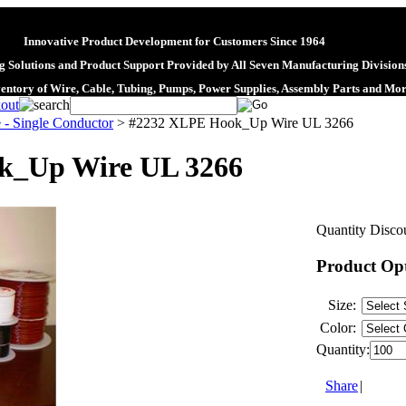
Innovative Product Development for Customers Since 1964
 Solutions and Product Support Provided by All Seven Manufacturing Division
ventory of Wire, Cable, Tubing, Pumps, Power Supplies, Assembly Parts and Mo
 - Single Conductor
>
#2232 XLPE Hook_Up Wire UL 3266
k_Up Wire UL 3266
Quantity Discou
Product Op
Size:
Color:
Quantity:
Share
|