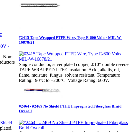
°C
#2415 Tape Wrapped PTFE Wire, Type E-600 Volts · MIL-W-
16878/21
FE. Nom
nductors
Single conductor, silver plated copper, .010" double reverse
TAPE WRAPPED PTFE insulation. Acid, alkalis, oil,
flame, moisture, fungus, solvent resistant. Temperature
Rating: -90°C to +200°C. Voltage Rating: 600V.
#2464 - #2469 No Shield PTFE Impregnated Fiberglass Braid
Overall
plated,