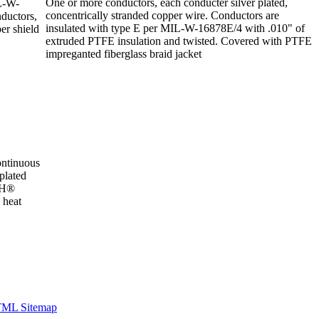
One or more conductors, each conducter silver plated,
IL-W-
concentrically stranded copper wire. Conductors are
ductors,
insulated with type E per MIL-W-16878E/4 with .010" of
er shield
extruded PTFE insulation and twisted. Covered with PTFE
impreganted fiberglass braid jacket
ntinuous
plated
e H®
 heat
ML Sitemap