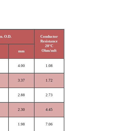
. O.D.
Conductor
Resistance
20°C
Ohm/mft
mm
4.00
1.08
3.37
1.72
2.88
2.73
2.30
4.45
1.98
7.06