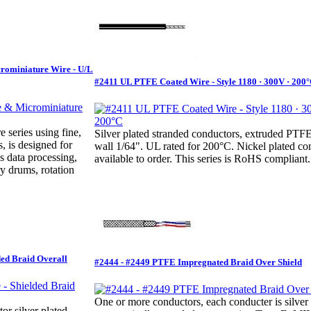
crominiature Wire - U/L
#2411 UL PTFE Coated Wire - Style 1180 · 300V · 200
e series using fine,
Silver plated stranded conductors, extruded PT
, is designed for
wall 1/64". UL rated for 200°C. Nickel plated co
s data processing,
available to order. This series is RoHS compliant.
y drums, rotation
ded Braid Overall
#2444 - #2449 PTFE Impregnated Braid Over Shield
One or more conductors, each conducter is silver 
r silver plated