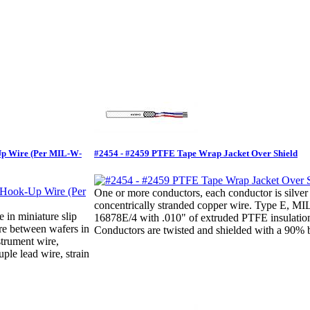
Up Wire (Per MIL-W-
#2454 - #2459 PTFE Tape Wrap Jacket Over Shield
One or more conductors, each conductor is silver
concentrically stranded copper wire. Type E, M
e in miniature slip
16878E/4 with .010" of extruded PTFE insulatio
ire between wafers in
Conductors are twisted and shielded with a 90% b
strument wire,
ple lead wire, strain