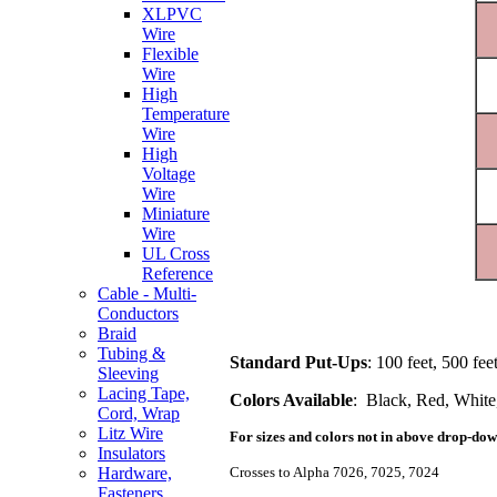
XLPVC
Wire
Flexible
Wire
High
Temperature
Wire
High
Voltage
Wire
Miniature
Wire
UL Cross
Reference
Cable - Multi-
Conductors
Braid
Tubing &
Standard Put-Ups
: 100 feet, 500 fee
Sleeving
Lacing Tape,
Colors Available
: Black, Red, White
Cord, Wrap
Litz Wire
For sizes and colors not in above drop-down
Insulators
Crosses to Alpha 7026, 7025, 7024
Hardware,
Fasteners