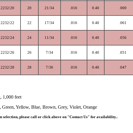
2232/20
20
21/34
.0
16
0.40
.069
2232/22
22
17/34
.0
16
0.40
.061
2232/24
24
11/34
.0
16
0.40
.056
2232/26
26
7/34
.0
16
0.40
.051
2232/28
28
7/36
.016
0.40
.047
t, 1,000 feet
, Green, Yellow, Blue, Brown, Grey, Violet, Orange
 selection, please call
or click above on "Contact Us"
for availability..