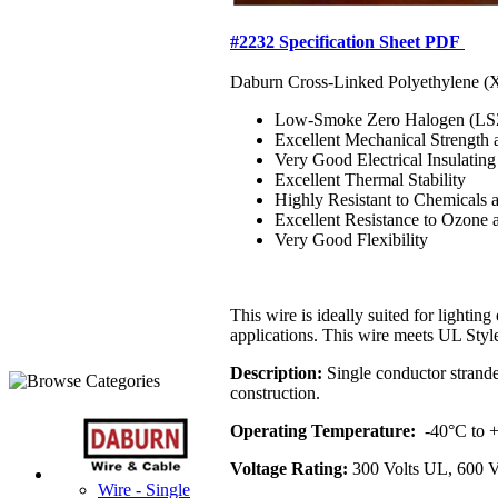
#2232 Specification Sheet PDF
Daburn Cross-Linked Polyethylene (XL
Low-Smoke Zero Halogen (L
Excellent Mechanical Strength 
Very Good Electrical Insulating
Excellent Thermal Stability
Highly Resistant to Chemicals 
Excellent Resistance to Ozone 
Very Good Flexibility
This wire is ideally suited for lightin
applications. This wire meets UL Sty
Description:
Single conductor stranded
construction.
Operating Temperature:
-40°C to
Voltage Rating:
300 Volts UL, 600 V
Wire - Single