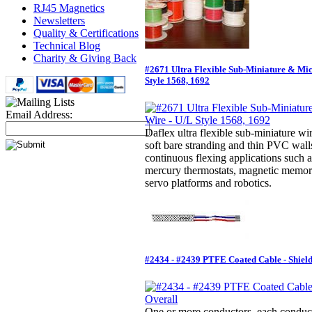
RJ45 Magnetics
Newsletters
Quality & Certifications
Technical Blog
Charity & Giving Back
#2671 Ultra Flexible Sub-Miniature & Mi
Style 1568, 1692
Email Address:
Daflex ultra flexible sub-miniature wir
soft bare stranding and thin PVC walls
continuous flexing applications such a
mercury thermostats, magnetic memor
servo platforms and robotics.
#2434 - #2439 PTFE Coated Cable - Shiel
One or more conductors, each conducto