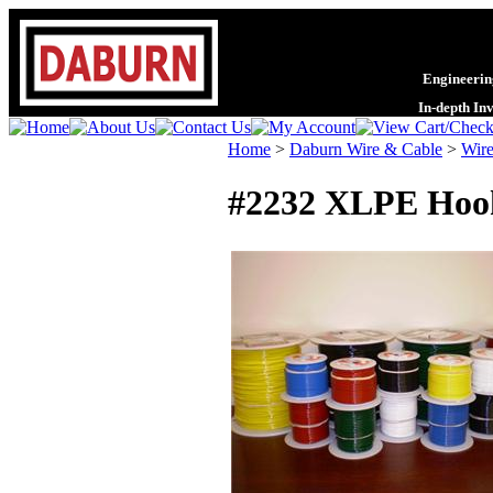
Engineering
In-depth In
Home
>
Daburn Wire & Cable
>
Wire
#2232 XLPE Hoo