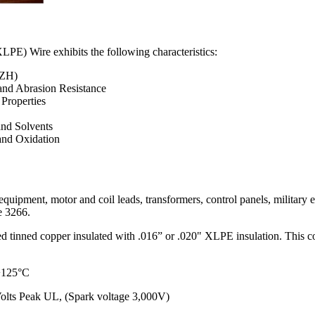
PE) Wire exhibits the following characteristics:
SZH)
and Abrasion Resistance
 Properties
and Solvents
and Oxidation
g equipment, motor and coil leads, transformers, control panels, military
le 3266.
 tinned copper insulated with .016” or .020" XLPE insulation. This cons
 +125°C
olts Peak UL, (Spark voltage 3,000V)