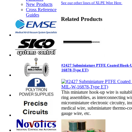
See our other lines of XLPE Wire Here.
New Products
Cross Reference
Guides
Related Products
#2427 Subminiature PTFE Coated Hook-
16878-Type ET)
This miniature hook-up wire is suitabl
ring assemblies, as interconnecting w
microminiature electronic circuitry, in
medical wire, subminiature thermo-cou
gauge wire, etc.