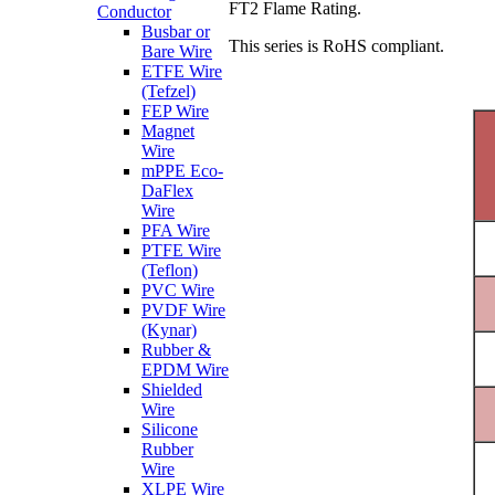
FT2 Flame Rating.
Conductor
Busbar or
This series is RoHS compliant.
Bare Wire
ETFE Wire
(Tefzel)
FEP Wire
Magnet
Wire
mPPE Eco-
DaFlex
Wire
PFA Wire
PTFE Wire
(Teflon)
PVC Wire
PVDF Wire
(Kynar)
Rubber &
EPDM Wire
Shielded
Wire
Silicone
Rubber
Wire
XLPE Wire