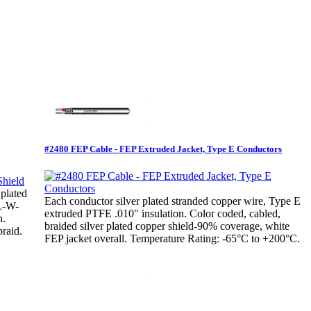
#2480 FEP Cable - FEP Extruded Jacket, Type E Conductors
 plated
Each conductor silver plated stranded copper wire, Type E
IL-W-
extruded PTFE .010" insulation. Color coded, cabled,
n.
braided silver plated copper shield-90% coverage, white
raid.
FEP jacket overall. Temperature Rating: -65°C to +200°C.