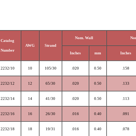
Nom. Wall
Nom
Catalog
AWG
Strand
Number
Inches
mm
Inches
2232/10
10
105/30
.020
0.50
.158
2232/12
12
65/30
.020
0.50
.133
2232/14
14
41/30
.020
0.50
.113
2232/16
16
26/30
.016
0.40
.091
2232/18
18
19/31
.0
16
0.40
.078