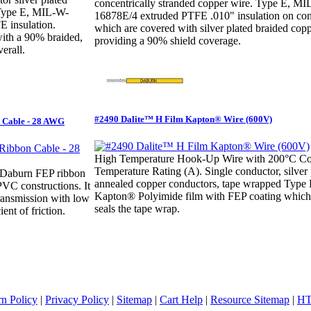
concentrically stranded copper wire. Type E, M
 Type E, MIL-W-
16878E/4 extruded PTFE .010" insulation on con
 insulation.
which are covered with silver plated braided copp
with a 90% braided,
providing a 90% shield coverage.
erall.
#2490 Dalite™ H Film Kapton® Wire (600V)
 Cable - 28 AWG
High Temperature Hook-Up Wire with 200°C Co
Temperature Rating (A). Single conductor, silver 
 Daburn FEP ribbon
annealed copper conductors, tape wrapped Typ
PVC constructions. It
Kapton® Polyimide film with FEP coating which
transmission with low
seals the tape wrap.
ient of friction.
rn Policy
|
Privacy Policy
|
Sitemap
|
Cart Help
|
Resource Sitemap
|
HT