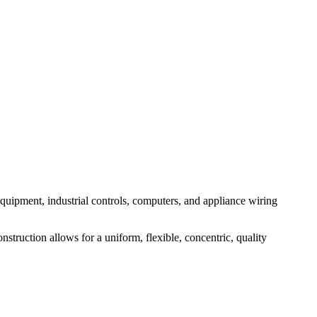
 equipment, industrial controls, computers, and appliance wiring
truction allows for a uniform, flexible, concentric, quality