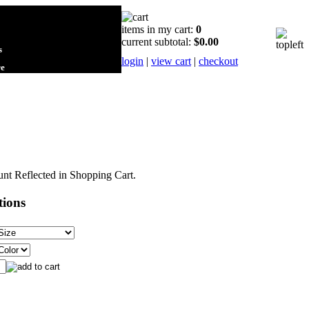
items in my cart:
0
current subtotal:
$0.00
s
login
|
view cart
|
checkout
re
nt Reflected in Shopping Cart.
tions