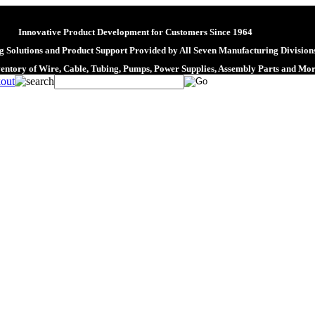
Innovative Product Development for Customers Since 1964
 Solutions and Product Support Provided by All Seven Manufacturing Division
ventory of Wire, Cable, Tubing, Pumps, Power Supplies, Assembly Parts and Mo