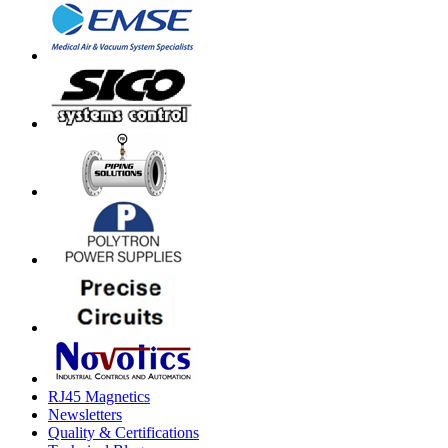
RJ45 Magnetics
Newsletters
Quality & Certifications