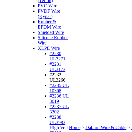
(Teflon)
PVC Wire
PVDF Wire
(Kynar)
Rubber &
EPDM Wire
Shielded Wire
Silicone Rubber
Wire
XLPE Wire
#2230
UL3271
#2231
UL3173
#2232
UL3266
#2235 UL
10368
#2236 UL
3619
#2237 UL
3302
#2238
UL3983
Home
>
Daburn Wire & Cable
>
High Volt