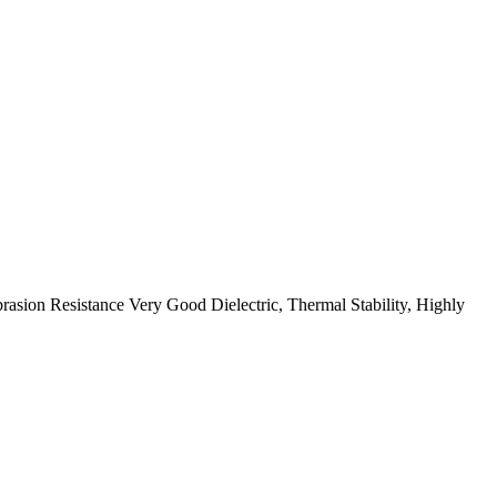
ion Resistance Very Good Dielectric, Thermal Stability, Highly