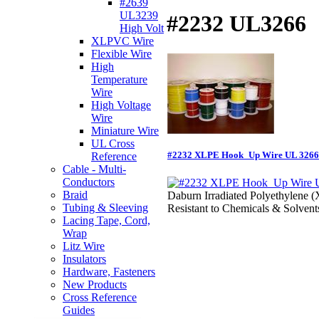
#2639
UL3239
#2232 UL3266
High Volt
XLPVC Wire
Flexible Wire
High
Temperature
Wire
High Voltage
Wire
Miniature Wire
UL Cross
#2232 XLPE Hook_Up Wire UL 3266
Reference
Cable - Multi-
Conductors
Braid
Daburn Irradiated Polyethylene 
Tubing & Sleeving
Resistant to Chemicals & Solvent
Lacing Tape, Cord,
Wrap
Litz Wire
Insulators
Hardware, Fasteners
New Products
Cross Reference
Guides