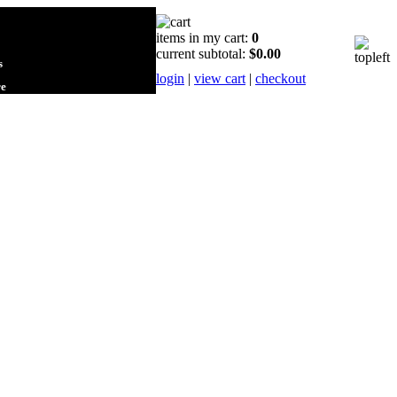
items in my cart:
0
current subtotal:
$0.00
s
login
|
view cart
|
checkout
re