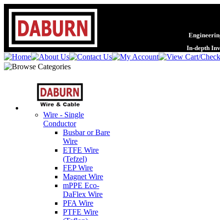
Engineering
In-depth In
Wire - Single
Conductor
Busbar or Bare
Wire
ETFE Wire
(Tefzel)
FEP Wire
Magnet Wire
mPPE Eco-
DaFlex Wire
PFA Wire
PTFE Wire