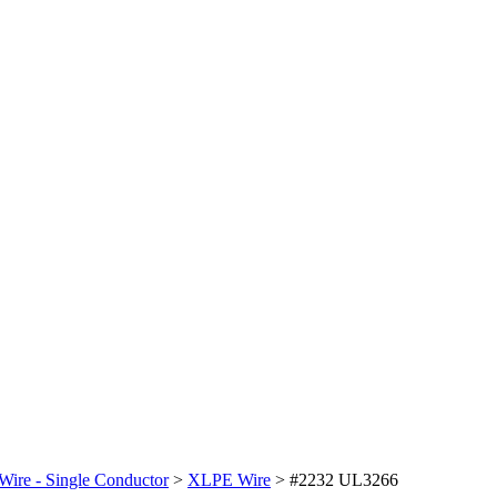
Wire - Single Conductor
>
XLPE Wire
>
#2232 UL3266