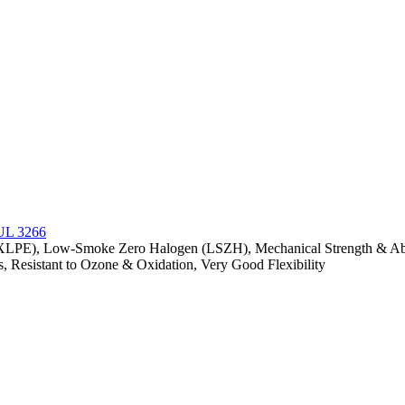
(XLPE), Low-Smoke Zero Halogen (LSZH), Mechanical Strength & Abras
s, Resistant to Ozone & Oxidation, Very Good Flexibility