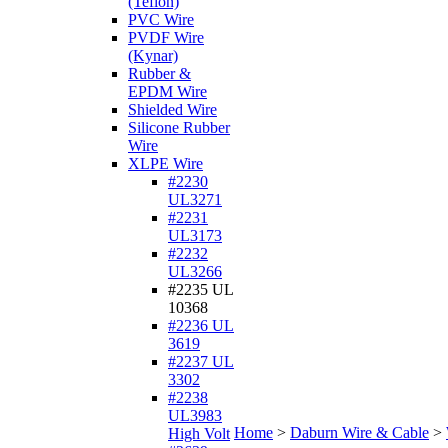
(Teflon)
PVC Wire
PVDF Wire
(Kynar)
Rubber &
EPDM Wire
Shielded Wire
Silicone Rubber
Wire
XLPE Wire
#2230
UL3271
#2231
UL3173
#2232
UL3266
#2235 UL
10368
#2236 UL
3619
#2237 UL
3302
#2238
UL3983
Home
>
Daburn Wire & Cable
>
High Volt