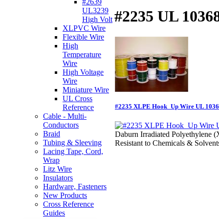
#2639
UL3239
#2235 UL 1036
High Volt
XLPVC Wire
Flexible Wire
High
Temperature
Wire
High Voltage
Wire
Miniature Wire
UL Cross
#2235 XLPE Hook_Up Wire UL 103
Reference
Cable - Multi-
Conductors
Braid
Daburn Irradiated Polyethylene 
Tubing & Sleeving
Resistant to Chemicals & Solvent
Lacing Tape, Cord,
Wrap
Litz Wire
Insulators
Hardware, Fasteners
New Products
Cross Reference
Guides