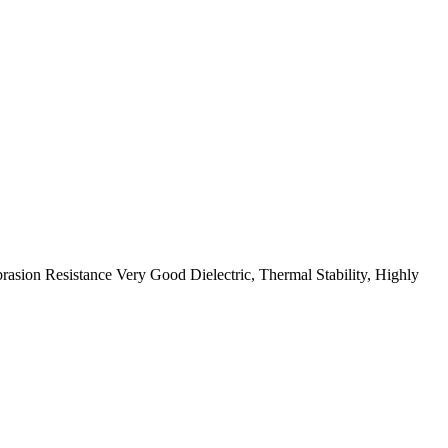
ion Resistance Very Good Dielectric, Thermal Stability, Highly