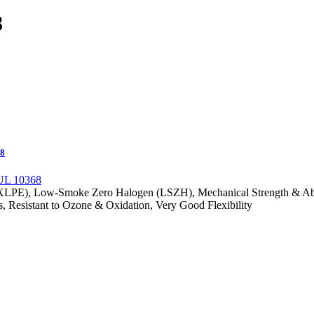
8
68
(XLPE), Low-Smoke Zero Halogen (LSZH), Mechanical Strength & Abras
s, Resistant to Ozone & Oxidation, Very Good Flexibility