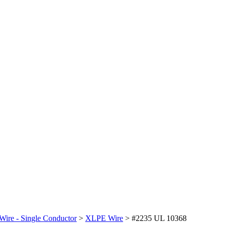
Wire - Single Conductor
>
XLPE Wire
>
#2235 UL 10368