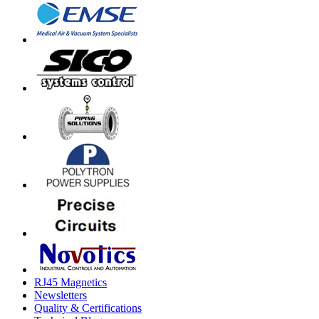
RJ45 Magnetics
Newsletters
Quality & Certifications