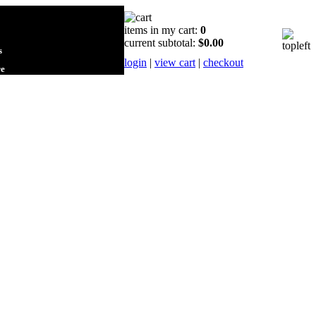
items in my cart:
0
current subtotal:
$0.00
s
login
|
view cart
|
checkout
re