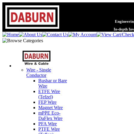
Engineering
In-depth In
Wire - Single
Conductor
Busbar or Bare
Wire
ETFE Wire
(Tefzel)
FEP Wire
Magnet Wire
mPPE Eco-
DaFlex Wire
PFA Wire
PTFE Wire