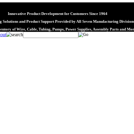
Innovative Product Development for Customers Since 1964
 Solutions and Product Support Provided by All Seven Manufacturing Division
ventory of Wire, Cable, Tubing, Pumps, Power Supplies, Assembly Parts and Mo