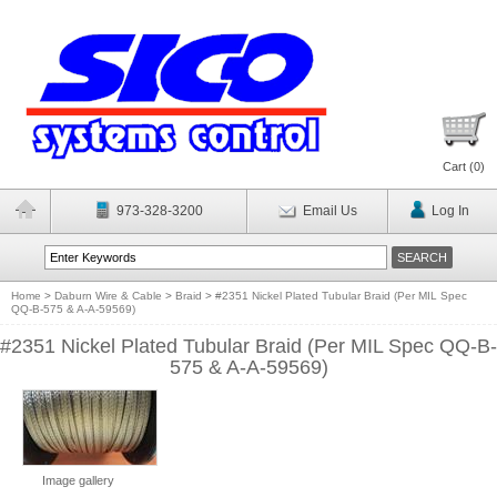
Cart (
0
)
973-328-3200
Email Us
Log In
Home
>
Daburn Wire & Cable
>
Braid
>
#2351 Nickel Plated Tubular Braid (Per MIL Spec
QQ-B-575 & A-A-59569)
#2351 Nickel Plated Tubular Braid (Per MIL Spec QQ-B-
575 & A-A-59569)
Image gallery