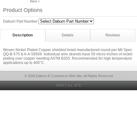
Next >
Product Options
Daburn Part Number
Description
Details
Reviews
Woven Nickel Plated Copper shielded braid manufactured round per Mil Spec
QQ-B-575 & A-A-59569. Individual wire strands have 50 micro-inches of nickel
plating over copper meeting ASTM B355. Recommended for high temperature
applications up to 400°C.
© 2026 Daburn E-Commerce Web Site, All Rights Reserved
VIEW FULL SITE