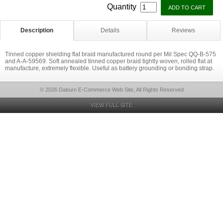
Quantity
Description
Details
Reviews
Tinned copper shielding flat braid manufactured round per Mil Spec QQ-B-575
and A-A-59569. Soft annealed tinned copper braid tightly woven, rolled flat at
manufacture, extremely flexible. Useful as battery grounding or bonding strap.
© 2026 Daburn E-Commerce Web Site, All Rights Reserved
VIEW FULL SITE