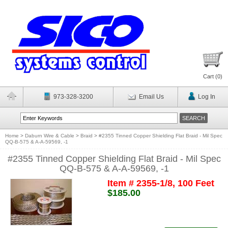
Cart (
0
)
973-328-3200
Email Us
Log In
Home
>
Daburn Wire & Cable
>
Braid
>
#2355 Tinned Copper Shielding Flat Braid - Mil Spec
QQ-B-575 & A-A-59569, -1
#2355 Tinned Copper Shielding Flat Braid - Mil Spec
QQ-B-575 & A-A-59569, -1
Item # 2355-1/8, 100 Feet
$185.00