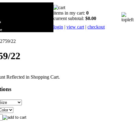
items in my cart:
0
current subtotal:
$0.00
s
login
|
view cart
|
checkout
re
22759/22
59/22
nt Reflected in Shopping Cart.
tions