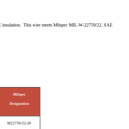
PTFE insulation. This wire meets Milspec MIL-W-22759/22, SAE
Milspec
Designation
M22759/22-20