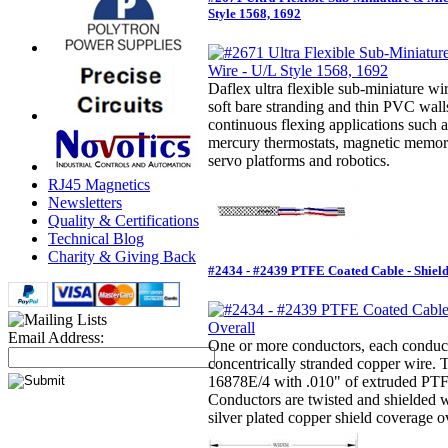
Style 1568, 1692
Daflex ultra flexible sub-miniature wir
soft bare stranding and thin PVC walls
continuous flexing applications such a
mercury thermostats, magnetic memor
servo platforms and robotics.
RJ45 Magnetics
Newsletters
Quality & Certifications
Technical Blog
Charity & Giving Back
#2434 - #2439 PTFE Coated Cable - Shiel
Email Address:
One or more conductors, each conducto
concentrically stranded copper wire.
16878E/4 with .010" of extruded PTFE
Conductors are twisted and shielded 
silver plated copper shield coverage ov