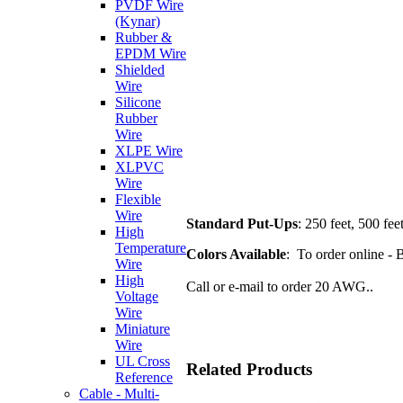
PVDF Wire
(Kynar)
Rubber &
EPDM Wire
Shielded
Wire
Silicone
Rubber
Wire
XLPE Wire
XLPVC
Wire
Flexible
Wire
Standard Put-Ups
: 250 feet, 500 fee
High
Temperature
Colors Available
: To order online - 
Wire
High
Call or e-mail to order 20 AWG..
Voltage
Wire
Miniature
Wire
UL Cross
Related Products
Reference
Cable - Multi-