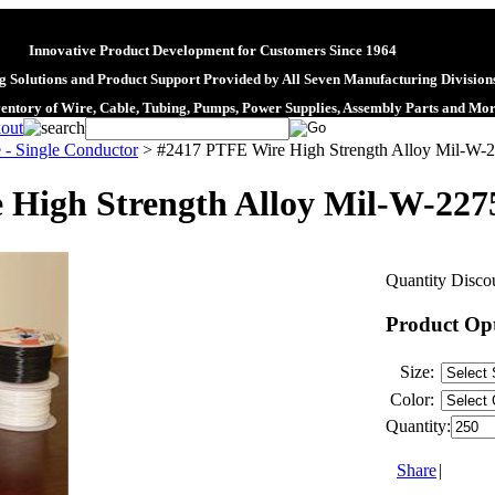
Innovative Product Development for Customers Since 1964
 Solutions and Product Support Provided by All Seven Manufacturing Division
ventory of Wire, Cable, Tubing, Pumps, Power Supplies, Assembly Parts and Mo
 - Single Conductor
>
#2417 PTFE Wire High Strength Alloy Mil-W-
 High Strength Alloy Mil-W-227
Quantity Discou
Product Op
Size:
Color:
Quantity:
Share
|