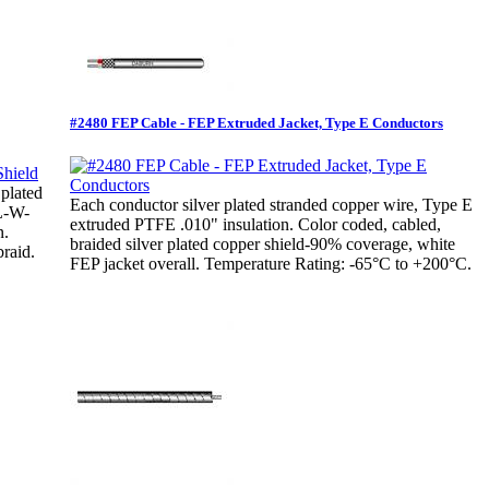
#2480 FEP Cable - FEP Extruded Jacket, Type E Conductors
 plated
Each conductor silver plated stranded copper wire, Type E
IL-W-
extruded PTFE .010" insulation. Color coded, cabled,
n.
braided silver plated copper shield-90% coverage, white
raid.
FEP jacket overall. Temperature Rating: -65°C to +200°C.