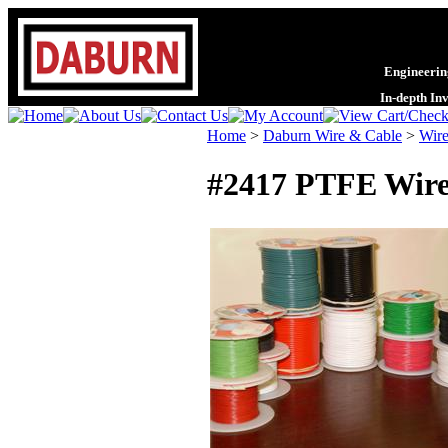
Engineering
In-depth In
Home
>
Daburn Wire & Cable
>
Wire
#2417 PTFE Wire