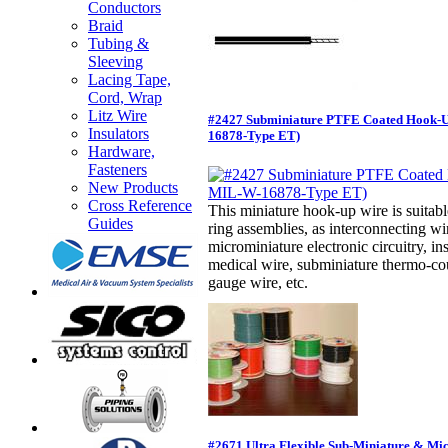
Conductors
Braid
Tubing &
Sleeving
Lacing Tape,
Cord, Wrap
Litz Wire
#2427 Subminiature PTFE Coated Hook-
Insulators
16878-Type ET)
Hardware,
Fasteners
New Products
Cross Reference
This miniature hook-up wire is suitabl
Guides
ring assemblies, as interconnecting w
microminiature electronic circuitry, in
medical wire, subminiature thermo-cou
gauge wire, etc.
#2671 Ultra Flexible Sub-Miniature & Mi