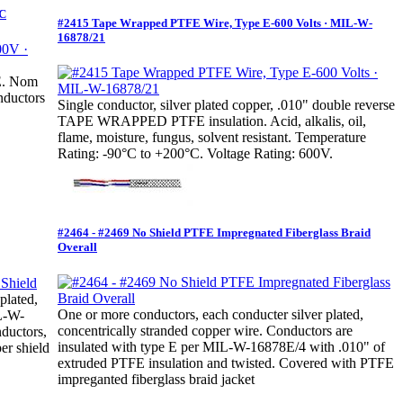
°C
#2415 Tape Wrapped PTFE Wire, Type E-600 Volts · MIL-W-
16878/21
FE. Nom
nductors
Single conductor, silver plated copper, .010" double reverse
TAPE WRAPPED PTFE insulation. Acid, alkalis, oil,
flame, moisture, fungus, solvent resistant. Temperature
Rating: -90°C to +200°C. Voltage Rating: 600V.
#2464 - #2469 No Shield PTFE Impregnated Fiberglass Braid
Overall
plated,
One or more conductors, each conducter silver plated,
IL-W-
concentrically stranded copper wire. Conductors are
ductors,
insulated with type E per MIL-W-16878E/4 with .010" of
er shield
extruded PTFE insulation and twisted. Covered with PTFE
impreganted fiberglass braid jacket