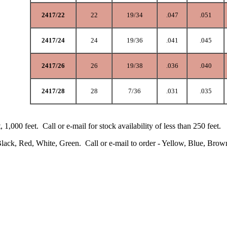
2417/22
22
19/34
.047
.051
2417/24
24
19/36
.041
.045
2417/26
26
19/38
.036
.040
2417/28
28
7/36
.031
.035
t, 1,000 feet. Call or e-mail for stock availability of less than 250 feet.
Black, Red, White, Green. Call or e-mail to order - Yellow, Blue, Brow