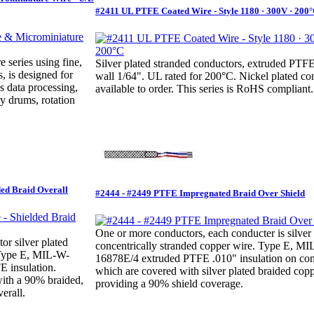
#2411 UL PTFE Coated Wire - Style 1180 · 300V · 200
e series using fine,
Silver plated stranded conductors, extruded PT
, is designed for
wall 1/64". UL rated for 200°C. Nickel plated co
s data processing,
available to order. This series is RoHS compliant.
y drums, rotation
ded Braid Overall
#2444 - #2449 PTFE Impregnated Braid Over Shield
One or more conductors, each conducter is silver 
r silver plated
concentrically stranded copper wire. Type E, M
 Type E, MIL-W-
16878E/4 extruded PTFE .010" insulation on con
 insulation.
which are covered with silver plated braided copp
with a 90% braided,
providing a 90% shield coverage.
erall.