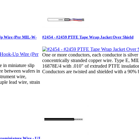
Up Wire (Per MIL-W-
#2454 - #2459 PTFE Tape Wrap Jacket Over Shield
One or more conductors, each conductor is silver
concentrically stranded copper wire. Type E, M
e in miniature slip
16878E/4 with .010" of extruded PTFE insulatio
ire between wafers in
Conductors are twisted and shielded with a 90% b
strument wire,
ple lead wire, strain
crominiature Wire - U/L