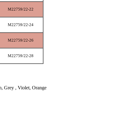
M22759/22-22
M22759/22-24
M22759/22-26
M22759/22-28
n, Grey , Violet, Orange