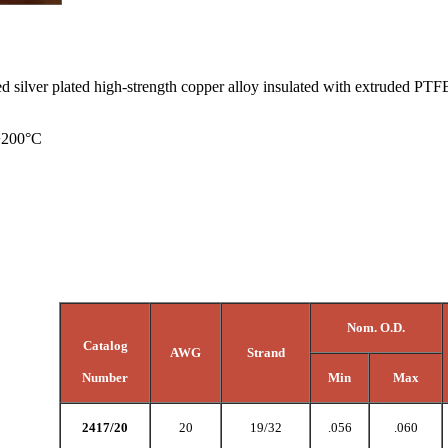
ed silver plated high-strength copper alloy insulated with extruded 
 +200°C
Nom. O.D.
Catalog
AWG
Strand
Number
Min
Max
2417/20
20
19/32
.056
.060