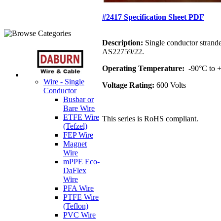
#2417 Specification Sheet PDF
Description:
Single conductor strand
AS22759/22.
Operating Temperature:
-90°C to
Wire - Single
Voltage Rating:
600 Volts
Conductor
Busbar or
Bare Wire
ETFE Wire
This series is RoHS compliant.
(Tefzel)
FEP Wire
Magnet
Wire
mPPE Eco-
DaFlex
Wire
PFA Wire
PTFE Wire
(Teflon)
PVC Wire