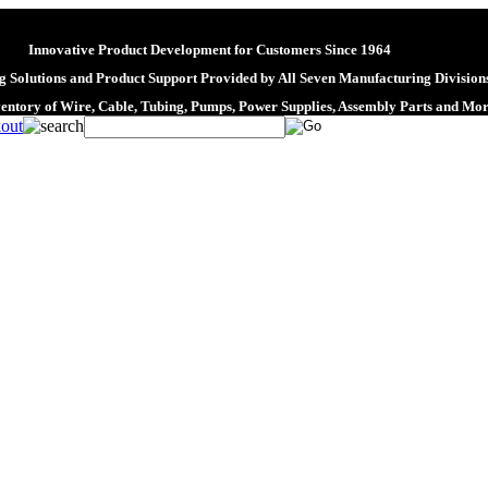
Innovative Product Development for Customers Since 1964
 Solutions and Product Support Provided by All Seven Manufacturing Division
ventory of Wire, Cable, Tubing, Pumps, Power Supplies, Assembly Parts and Mo