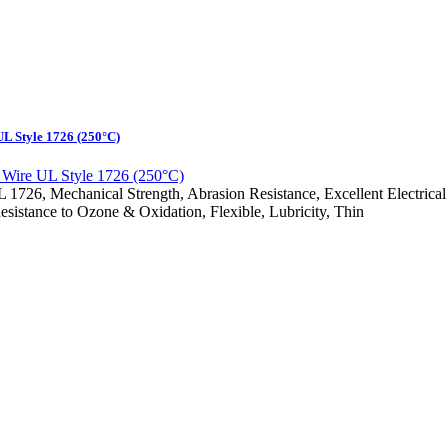
L Style 1726 (250°C)
6, Mechanical Strength, Abrasion Resistance, Excellent Electrical Ins
esistance to Ozone & Oxidation, Flexible, Lubricity, Thin