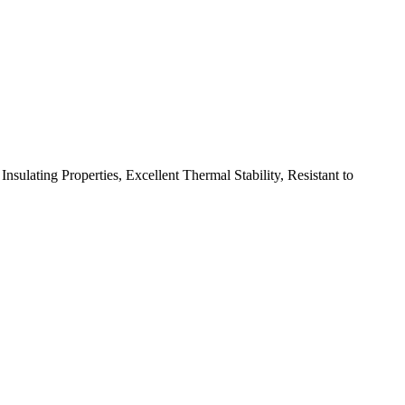
ulating Properties, Excellent Thermal Stability, Resistant to