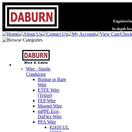
Engineering
In-depth In
Wire - Single
Conductor
Busbar or Bare
Wire
ETFE Wire
(Tefzel)
FEP Wire
Magnet Wire
mPPE Eco-
DaFlex Wire
PFA Wire
#2416 UL