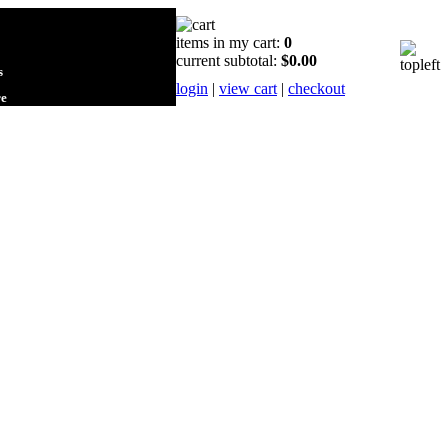
items in my cart:
0
current subtotal:
$0.00
s
login
|
view cart
|
checkout
re