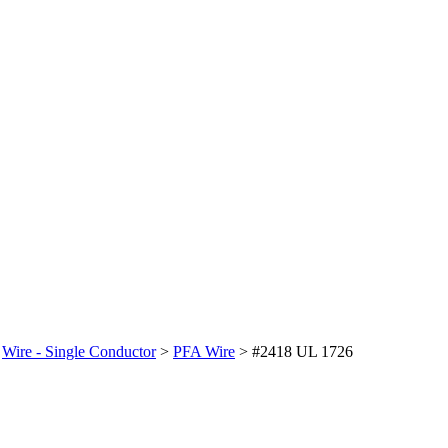
>
Wire - Single Conductor
>
PFA Wire
>
#2418 UL 1726