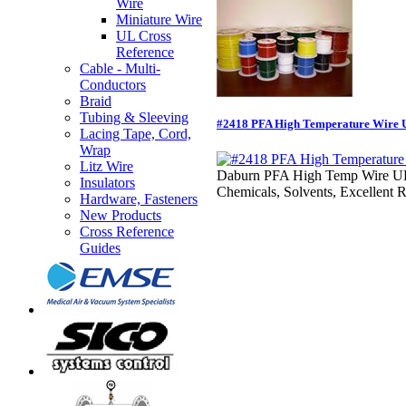
Wire
Miniature Wire
UL Cross
Reference
Cable - Multi-
Conductors
Braid
Tubing & Sleeving
#2418 PFA High Temperature Wire U
Lacing Tape, Cord,
Wrap
Litz Wire
Daburn PFA High Temp Wire UL 172
Insulators
Chemicals, Solvents, Excellent R
Hardware, Fasteners
New Products
Cross Reference
Guides