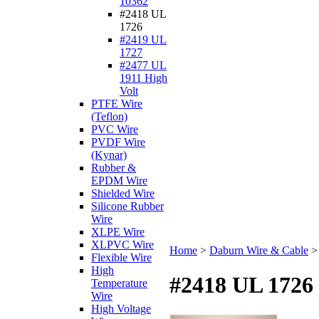
10362
#2418 UL
1726
#2419 UL
1727
#2477 UL
1911 High
Volt
PTFE Wire
(Teflon)
PVC Wire
PVDF Wire
(Kynar)
Rubber &
EPDM Wire
Shielded Wire
Silicone Rubber
Wire
XLPE Wire
XLPVC Wire
Home
>
Daburn Wire & Cable
Flexible Wire
High
#2418 UL 1726
Temperature
Wire
High Voltage