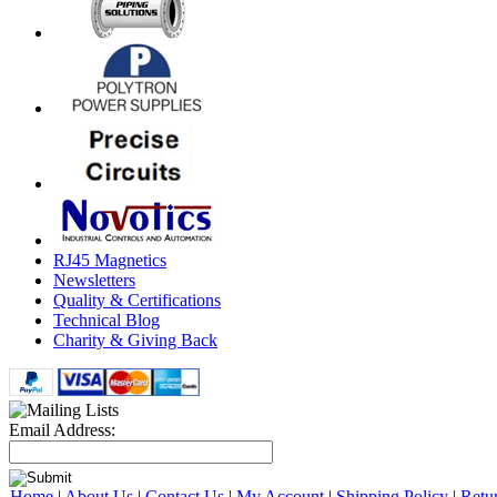
RJ45 Magnetics
Newsletters
Quality & Certifications
Technical Blog
Charity & Giving Back
Email Address:
Home
|
About Us
|
Contact Us
|
My Account
|
Shipping Policy
|
Retu