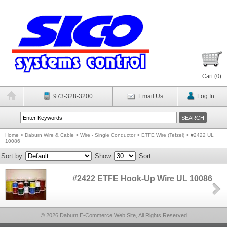
Cart (
0
)
973-328-3200
Email Us
Log In
Home
>
Daburn Wire & Cable
>
Wire - Single Conductor
>
ETFE Wire (Tefzel)
>
#2422 UL
10086
Sort by
Show
Sort
#2422 ETFE Hook-Up Wire UL 10086
© 2026 Daburn E-Commerce Web Site, All Rights Reserved