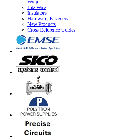
Wrap
Litz Wire
Insulators
Hardware, Fasteners
New Products
Cross Reference Guides