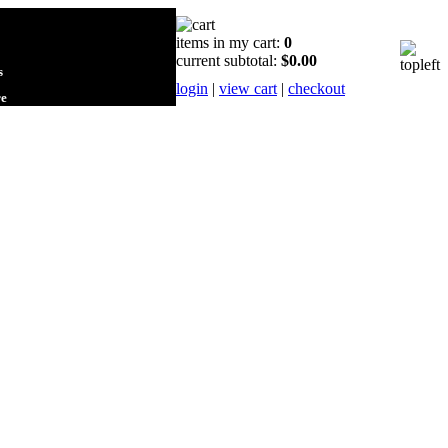
items in my cart:
0
current subtotal:
$0.00
s
login
|
view cart
|
checkout
re