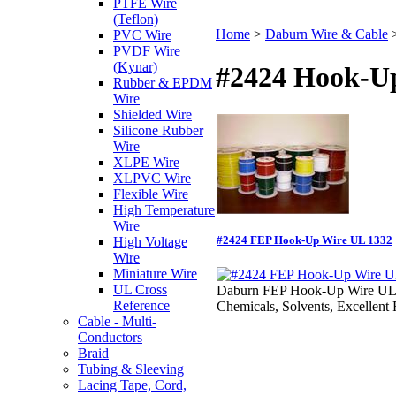
PTFE Wire
(Teflon)
Home
>
Daburn Wire & Cable
PVC Wire
PVDF Wire
(Kynar)
#2424 Hook-U
Rubber & EPDM
Wire
Shielded Wire
Silicone Rubber
Wire
XLPE Wire
XLPVC Wire
Flexible Wire
High Temperature
Wire
#2424 FEP Hook-Up Wire UL 1332
High Voltage
Wire
Miniature Wire
UL Cross
Daburn FEP Hook-Up Wire UL 1332
Reference
Chemicals, Solvents, Excellent 
Cable - Multi-
Conductors
Braid
Tubing & Sleeving
Lacing Tape, Cord,