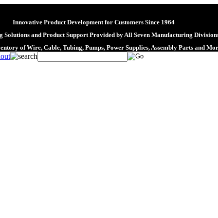
Innovative Product Development for Customers Since 1964
 Solutions and Product Support Provided by All Seven Manufacturing Division
ventory of Wire, Cable, Tubing, Pumps, Power Supplies, Assembly Parts and Mo