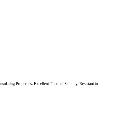
lating Properties, Excellent Thermal Stability, Resistant to