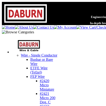
Engineering
In-depth In
Wire - Single Conductor
Busbar or Bare
Wire
ETFE Wire
(Tefzel)
FEP Wire
#2420
Micro
Miniature
#2421
Micro 200
Deg. C