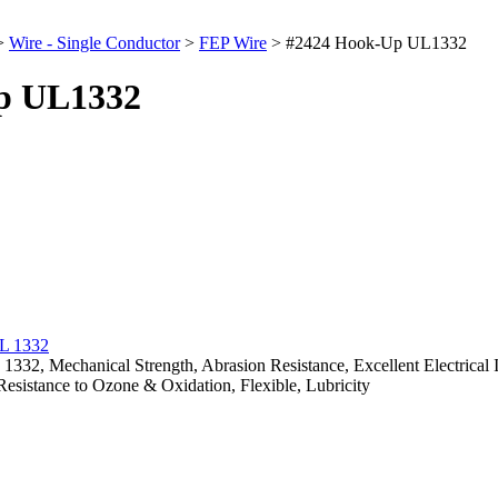
>
Wire - Single Conductor
>
FEP Wire
>
#2424 Hook-Up UL1332
p UL1332
, Mechanical Strength, Abrasion Resistance, Excellent Electrical Insu
Resistance to Ozone & Oxidation, Flexible, Lubricity