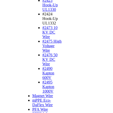
#2423
Hook-Up
UL1330
#2424
Hook-Up
UL1332
#2473 10
KV DC
Wire
#2475 High
Voltage
Wire
#2476 50
KV DC
Wire
#2490
Kapton
600V
#2495
Kapton
1000V
Magnet Wire
mPPE Eco-
DaFlex Wire
PFA Wire