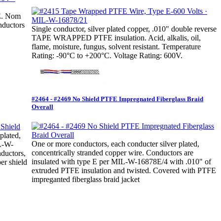
FE. Nom
nductors
Single conductor, silver plated copper, .010" double reverse
TAPE WRAPPED PTFE insulation. Acid, alkalis, oil,
flame, moisture, fungus, solvent resistant. Temperature
Rating: -90°C to +200°C. Voltage Rating: 600V.
#2464 - #2469 No Shield PTFE Impregnated Fiberglass Braid
Overall
plated,
One or more conductors, each conducter silver plated,
IL-W-
concentrically stranded copper wire. Conductors are
ductors,
insulated with type E per MIL-W-16878E/4 with .010" of
er shield
extruded PTFE insulation and twisted. Covered with PTFE
impreganted fiberglass braid jacket