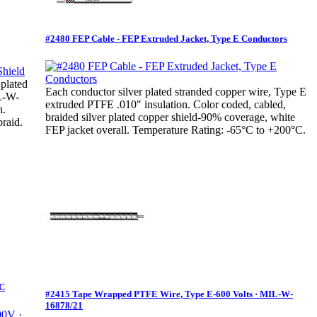
#2480 FEP Cable - FEP Extruded Jacket, Type E Conductors
 plated
Each conductor silver plated stranded copper wire, Type E
IL-W-
extruded PTFE .010" insulation. Color coded, cabled,
n.
braided silver plated copper shield-90% coverage, white
raid.
FEP jacket overall. Temperature Rating: -65°C to +200°C.
°C
#2415 Tape Wrapped PTFE Wire, Type E-600 Volts · MIL-W-
16878/21