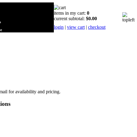
items in my cart:
0
current subtotal:
$0.00
s
login
|
view cart
|
checkout
re
mail for availability and pricing.
ions