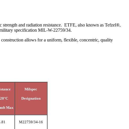
ic strength and radiation resistance. ETFE, also known as Tefzel®,
ts military specification MIL-W-22759/34.
nstruction allows for a uniform, flexible, concentric, quality
istance
Milspec
 20°C
Designation
mft Max
4.81
M22759/34-16