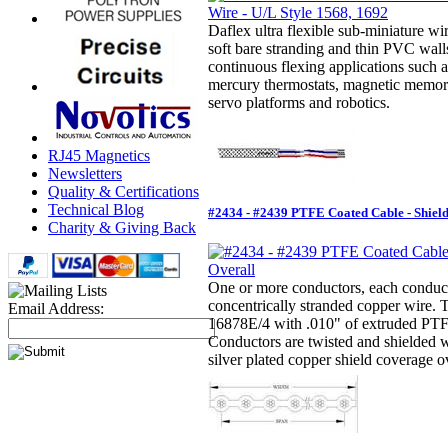
Daflex ultra flexible sub-miniature wir
soft bare stranding and thin PVC walls
continuous flexing applications such a
mercury thermostats, magnetic memor
servo platforms and robotics.
RJ45 Magnetics
Newsletters
Quality & Certifications
Technical Blog
#2434 - #2439 PTFE Coated Cable - Shiel
Charity & Giving Back
One or more conductors, each conducto
concentrically stranded copper wire.
Email Address:
16878E/4 with .010" of extruded PTFE
Conductors are twisted and shielded 
silver plated copper shield coverage ov