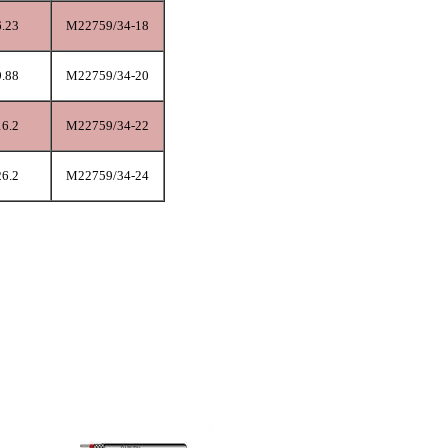
6.23
M22759/34-18
9.88
M22759/34-20
16.2
M22759/34-22
26.2
M22759/34-24