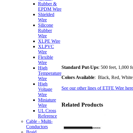
Rubber &
EPDM Wire
Shielded
Wire
Silicone
Rubber
Wire
XLPE Wire
XLPVC
Wire
Flexible
Wire
Standard Put-Ups
: 500 feet, 1,000 f
High
Temperature
Colors Available
: Black, Red, White
Wire
High
See our other lines of ETFE Wire here
Voltage
Wire
Miniature
Related Products
Wire
UL Cross
Reference
Cable - Multi-
Conductors
Braid