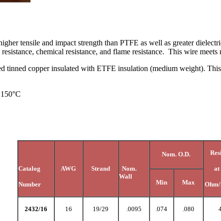
igher tensile and impact strength than PTFE as well as greater dielectr
eat resistance, chemical resistance, and flame resistance. This wire mee
d tinned copper insulated with ETFE insulation (medium weight). This co
 +150°C
Res
Nom. O.D.
Catalog
AWG
Strand
Nom.
at
Wall
Min
Max
Number
Ohm/
2432/16
16
19/29
.0095
.074
.080