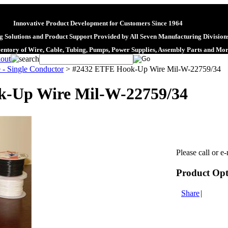
Innovative Product Development for Customers Since 1964
 Solutions and Product Support Provided by All Seven Manufacturing Division
ventory of Wire, Cable, Tubing, Pumps, Power Supplies, Assembly Parts and Mo
 - Single Conductor
>
#2432 ETFE Hook-Up Wire Mil-W-22759/34
-Up Wire Mil-W-22759/34
Please call or e-
Product Opt
Share
|