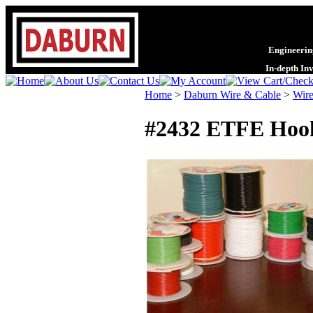
Engineering
In-depth In
Home
>
Daburn Wire & Cable
>
Wire
#2432 ETFE Hook