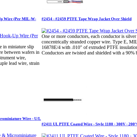
Up Wire (Per MIL-W-
#2454 - #2459 PTFE Tape Wrap Jacket Over Shield
One or more conductors, each conductor is silver
concentrically stranded copper wire. Type E, M
e in miniature slip
16878E/4 with .010" of extruded PTFE insulatio
ire between wafers in
Conductors are twisted and shielded with a 90% b
strument wire,
ple lead wire, strain
crominiature Wire - U/L
#2411 UL PTFE Coated Wire - Style 1180 · 300V · 200