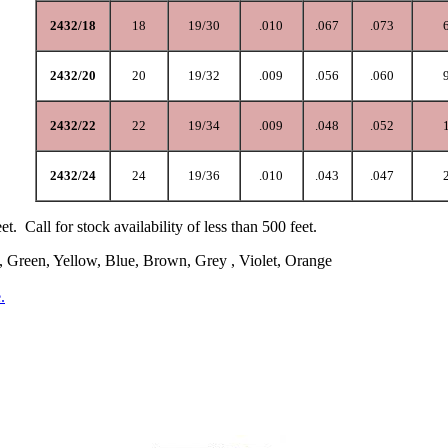
2432/18
18
19/30
.010
.067
.073
2432/20
20
19/32
.009
.056
.060
2432/22
22
19/34
.009
.048
.052
2432/24
24
19/36
.010
.043
.047
eet. Call for stock availability of less than 500 feet.
, Green, Yellow, Blue, Brown, Grey , Violet, Orange
.