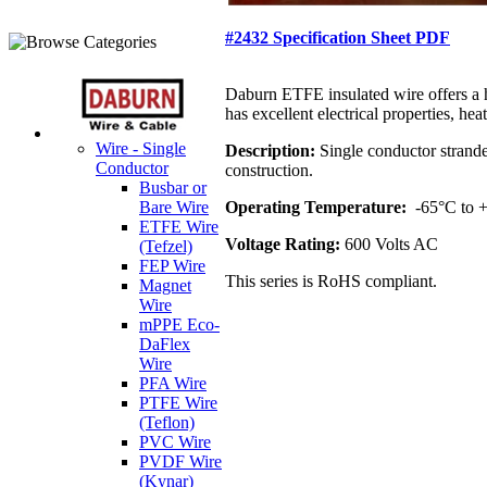
#2432 Specification Sheet PDF
Daburn ETFE insulated wire offers a h
has excellent electrical properties, h
Wire - Single
Description:
Single conductor strande
Conductor
construction.
Busbar or
Operating Temperature:
-65°C to
Bare Wire
ETFE Wire
Voltage Rating:
600 Volts AC
(Tefzel)
FEP Wire
This series is RoHS compliant.
Magnet
Wire
mPPE Eco-
DaFlex
Wire
PFA Wire
PTFE Wire
(Teflon)
PVC Wire
PVDF Wire
(Kynar)