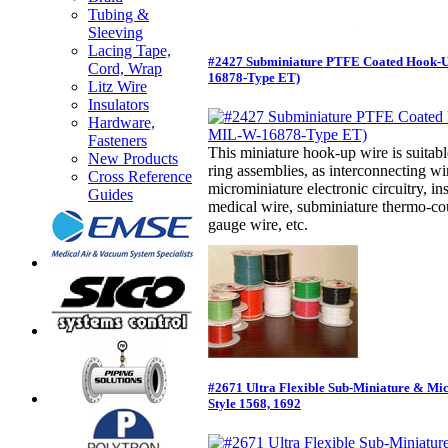
Tubing &
Sleeving
Lacing Tape,
#2427 Subminiature PTFE Coated Hook-
Cord, Wrap
16878-Type ET)
Litz Wire
Insulators
Hardware,
Fasteners
This miniature hook-up wire is suitabl
New Products
ring assemblies, as interconnecting w
Cross Reference
microminiature electronic circuitry, in
Guides
medical wire, subminiature thermo-cou
gauge wire, etc.
#2671 Ultra Flexible Sub-Miniature & Mi
Style 1568, 1692