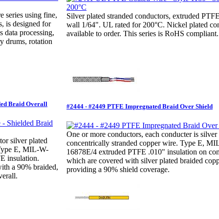
e series using fine,
Silver plated stranded conductors, extruded PT
, is designed for
wall 1/64". UL rated for 200°C. Nickel plated co
s data processing,
available to order. This series is RoHS compliant.
y drums, rotation
ded Braid Overall
#2444 - #2449 PTFE Impregnated Braid Over Shield
One or more conductors, each conducter is silver 
r silver plated
concentrically stranded copper wire. Type E, M
 Type E, MIL-W-
16878E/4 extruded PTFE .010" insulation on con
 insulation.
which are covered with silver plated braided copp
with a 90% braided,
providing a 90% shield coverage.
erall.