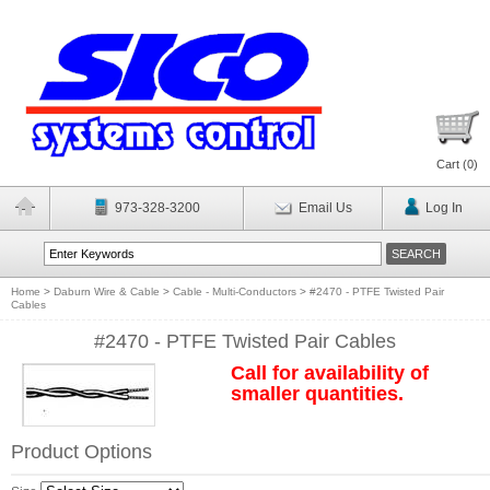
Cart (
0
)
973-328-3200
Email Us
Log In
Home
>
Daburn Wire & Cable
>
Cable - Multi-Conductors
>
#2470 - PTFE Twisted Pair
Cables
#2470 - PTFE Twisted Pair Cables
Call for availability of
smaller quantities.
Product Options