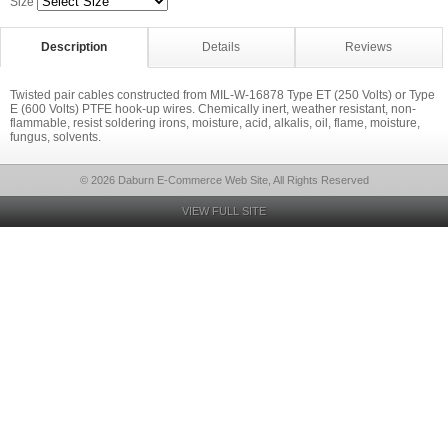
Size
Description
Details
Reviews
Twisted pair cables constructed from MIL-W-16878 Type ET (250 Volts) or Type
E (600 Volts) PTFE hook-up wires. Chemically inert, weather resistant, non-
flammable, resist soldering irons, moisture, acid, alkalis, oil, flame, moisture,
fungus, solvents.
© 2026 Daburn E-Commerce Web Site, All Rights Reserved
VIEW FULL SITE