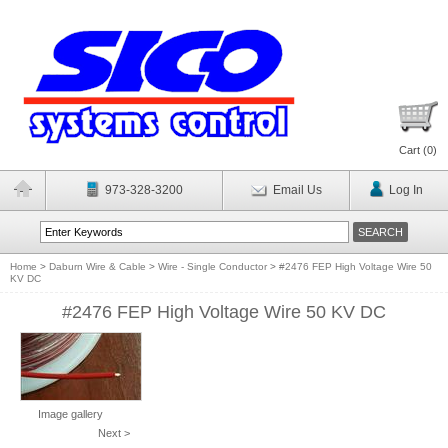
Cart (
0
)
973-328-3200
Email Us
Log In
Home
>
Daburn Wire & Cable
>
Wire - Single Conductor
>
#2476 FEP High Voltage Wire 50
KV DC
#2476 FEP High Voltage Wire 50 KV DC
Image gallery
Next >