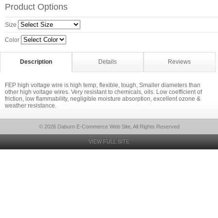
Product Options
Size
Color
Description
Details
Reviews
FEP high voltage wire is high temp, flexible, tough, Smaller diameters than
other high voltage wires. Very resistant to chemicals, oils. Low coefficient of
friction, low flammability, negligible moisture absorption, excellent ozone &
weather resistance.
© 2026 Daburn E-Commerce Web Site, All Rights Reserved
VIEW FULL SITE