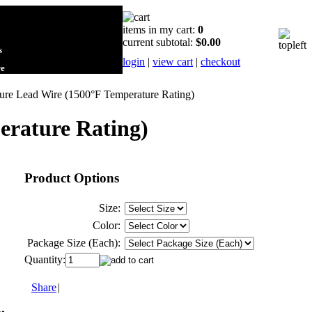
items in my cart:
0
current subtotal:
$0.00
s
login
|
view cart
|
checkout
re
re Lead Wire (1500°F Temperature Rating)
erature Rating)
Product Options
Size:
Color:
Package Size (Each):
Quantity:
Share
|