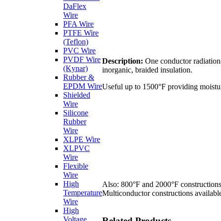
DaFlex
Wire
PFA Wire
PTFE Wire
(Teflon)
PVC Wire
PVDF Wire
Description:
One conductor radiation-
(Kynar)
inorganic, braided insulation.
Rubber &
EPDM Wire
Useful up to 1500°F providing moisture
Shielded
Wire
Silicone
Rubber
Wire
XLPE Wire
XLPVC
Wire
Flexible
Wire
High
Also: 800°F and 2000°F constructions
Temperature
Multiconductor constructions available
Wire
High
Voltage
Related Products