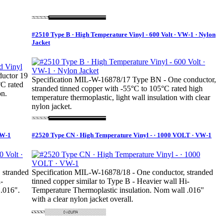
#2510 Type B · High Temperature Vinyl - 600 Volt · VW-1 · Nylon
Jacket
uctor 19
Specification MIL-W-16878/17 Type BN - One conductor,
°C rated
stranded tinned copper with -55°C to 105°C rated high
on.
temperature thermoplastic, light wall insulation with clear
nylon jacket.
VW-1
#2520 Type CN · High Temperature Vinyl - · 1000 VOLT · VW-1
 stranded
Specification MIL-W-16878/18 - One conductor, stranded
-
tinned copper similar to Type B - Heavier wall Hi-
 .016".
Temperature Thermoplastic insulation. Nom wall .016"
with a clear nylon jacket overall.