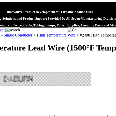
Innovative Product Development for Customers Since 1964
 Solutions and Product Support Provided by All Seven Manufacturing Division
ventory of Wire, Cable, Tubing, Pumps, Power Supplies, Assembly Parts and Mo
 - Single Conductor
>
High Temperature Wire
>
#2498 High Temperatu
rature Lead Wire (1500°F Temp