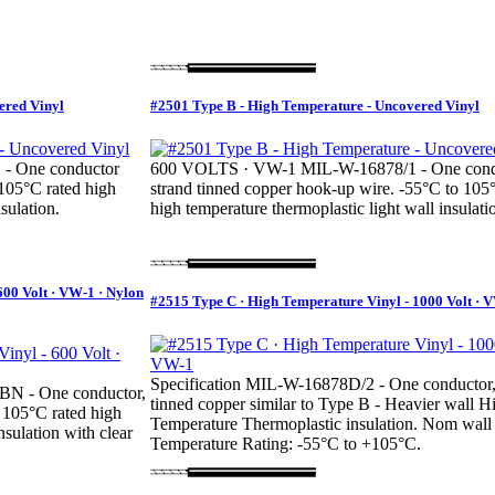
ered Vinyl
#2501 Type B - High Temperature - Uncovered Vinyl
- One conductor
600 VOLTS · VW-1 MIL-W-16878/1 - One cond
 105°C rated high
strand tinned copper hook-up wire. -55°C to 105
sulation.
high temperature thermoplastic light wall insulati
600 Volt · VW-1 · Nylon
#2515 Type C · High Temperature Vinyl - 1000 Volt · 
Specification MIL-W-16878D/2 - One conductor,
BN - One conductor,
tinned copper similar to Type B - Heavier wall Hi
 105°C rated high
Temperature Thermoplastic insulation. Nom wall
nsulation with clear
Temperature Rating: -55°C to +105°C.