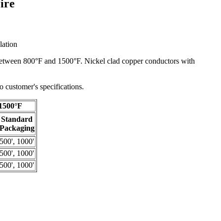
ire
lation
n between 800°F and 1500°F. Nickel clad copper conductors with
 customer's specifications.
1500°F
Standard
Packaging
500', 1000'
500', 1000'
500', 1000'