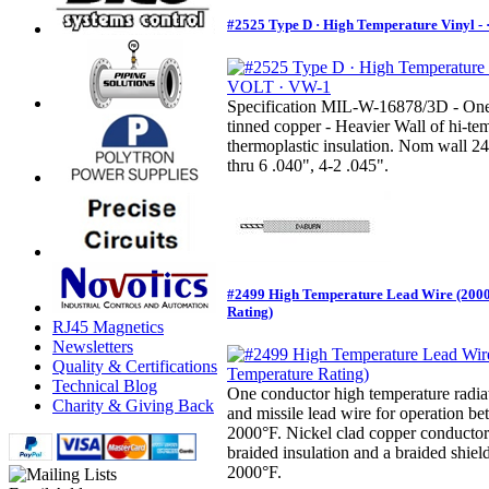
#2525 Type D · High Temperature Vinyl -
Specification MIL-W-16878/3D - One
tinned copper - Heavier Wall of hi-te
thermoplastic insulation. Nom wall 24
thru 6 .040", 4-2 .045".
#2499 High Temperature Lead Wire (200
Rating)
RJ45 Magnetics
Newsletters
Quality & Certifications
Technical Blog
One conductor high temperature radiati
Charity & Giving Back
and missile lead wire for operation 
2000°F. Nickel clad copper conductors
braided insulation and a braided shiel
2000°F.