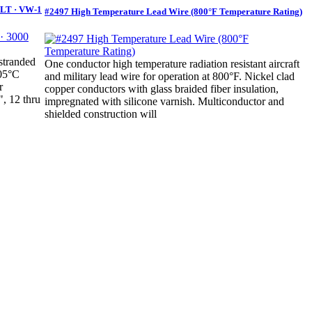
OLT · VW-1
#2497 High Temperature Lead Wire (800°F Temperature Rating)
stranded
One conductor high temperature radiation resistant aircraft
105°C
and military lead wire for operation at 800°F. Nickel clad
r
copper conductors with glass braided fiber insulation,
", 12 thru
impregnated with silicone varnish. Multiconductor and
shielded construction will