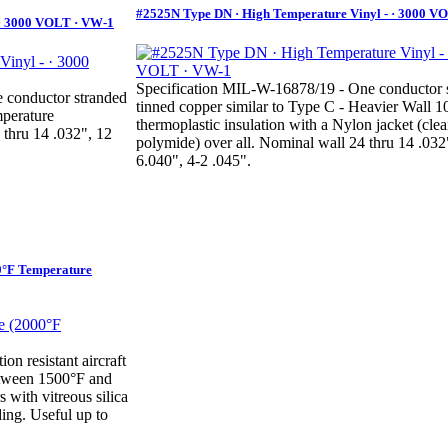
#2525N Type DN · High Temperature Vinyl - · 3000 V
 · 3000 VOLT · VW-1
Specification MIL-W-16878/19 - One conductor 
 conductor stranded
tinned copper similar to Type C - Heavier Wall 
mperature
thermoplastic insulation with a Nylon jacket (clea
 thru 14 .032", 12
polymide) over all. Nominal wall 24 thru 14 .032
6.040", 4-2 .045".
0°F Temperature
on resistant aircraft
between 1500°F and
 with vitreous silica
ding. Useful up to