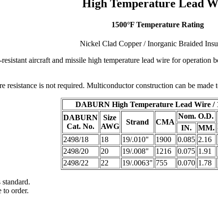
High Temperature Lead W
1500°F Temperature Rating
Nickel Clad Copper / Inorganic Braided Insu
resistant aircraft and missile high temperature lead wire for operatio
 resistance is not required. Multiconductor construction can be made to
DABURN High Temperature Lead Wire / 
Nom. O.D.
DABURN
Size
Strand
CMA
Cat. No.
AWG
IN.
MM.
2498/18
18
19/.010"
1900
0.085
2.16
2498/20
20
19/.008"
1216
0.075
1.91
2498/22
22
19/.0063"
755
0.070
1.78
 standard.
 to order.