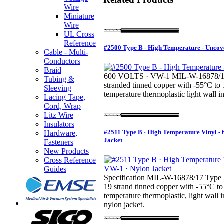
Wire
Miniature
Wire
UL Cross
Reference
#2500 Type B - High Temperature - Uncov
Cable - Multi-
Conductors
Braid
600 VOLTS · VW-1 MIL-W-16878/1 
Tubing &
stranded tinned copper with -55°C to
Sleeving
temperature thermoplastic light wall in
Lacing Tape,
Cord, Wrap
Litz Wire
Insulators
#2511 Type B · High Temperature Vinyl - 
Hardware,
Jacket
Fasteners
New Products
Cross Reference
Guides
Specification MIL-W-16878/17 Type 
19 strand tinned copper with -55°C to
temperature thermoplastic, light wall i
nylon jacket.