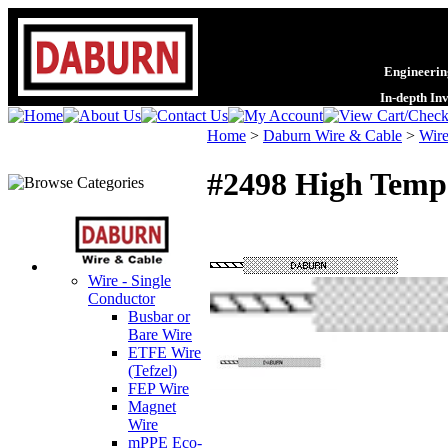
Engineering
In-depth In
Home
>
Daburn Wire & Cable
>
Wire
#2498 High Tempe
Wire - Single
Conductor
Busbar or
Bare Wire
ETFE Wire
(Tefzel)
FEP Wire
Magnet
Wire
mPPE Eco-