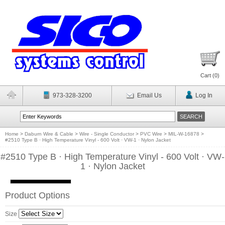
Cart (
0
)
973-328-3200
Email Us
Log In
Home
>
Daburn Wire & Cable
>
Wire - Single Conductor
>
PVC Wire
>
MIL-W-16878
>
#2510 Type B · High Temperature Vinyl - 600 Volt · VW-1 · Nylon Jacket
#2510 Type B · High Temperature Vinyl - 600 Volt · VW-
1 · Nylon Jacket
Product Options
Size