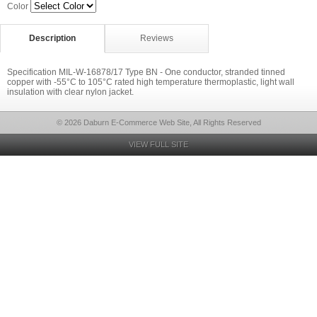
Color
Description
Reviews
Specification MIL-W-16878/17 Type BN - One conductor, stranded tinned
copper with -55°C to 105°C rated high temperature thermoplastic, light wall
insulation with clear nylon jacket.
© 2026 Daburn E-Commerce Web Site, All Rights Reserved
VIEW FULL SITE