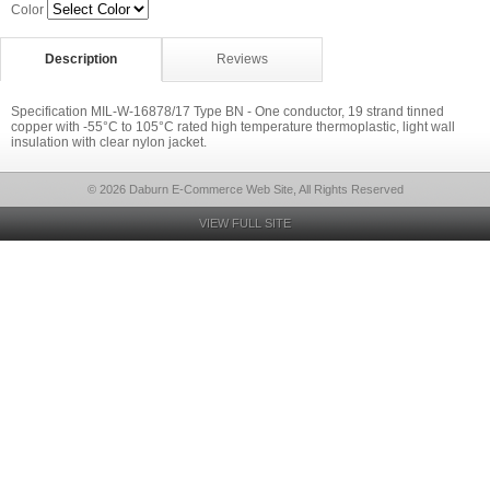
Color
Description
Reviews
Specification MIL-W-16878/17 Type BN - One conductor, 19 strand tinned
copper with -55°C to 105°C rated high temperature thermoplastic, light wall
insulation with clear nylon jacket.
© 2026 Daburn E-Commerce Web Site, All Rights Reserved
VIEW FULL SITE