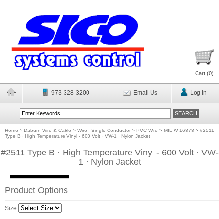
Cart (
0
)
973-328-3200
Email Us
Log In
Home
>
Daburn Wire & Cable
>
Wire - Single Conductor
>
PVC Wire
>
MIL-W-16878
>
#2511
Type B · High Temperature Vinyl - 600 Volt · VW-1 · Nylon Jacket
#2511 Type B · High Temperature Vinyl - 600 Volt · VW-
1 · Nylon Jacket
Product Options
Size