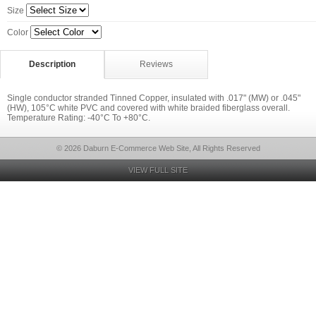
Size
Color
Description
Reviews
Single conductor stranded Tinned Copper, insulated with .017" (MW) or .045"
(HW), 105°C white PVC and covered with white braided fiberglass overall.
Temperature Rating: -40°C To +80°C.
© 2026 Daburn E-Commerce Web Site, All Rights Reserved
VIEW FULL SITE