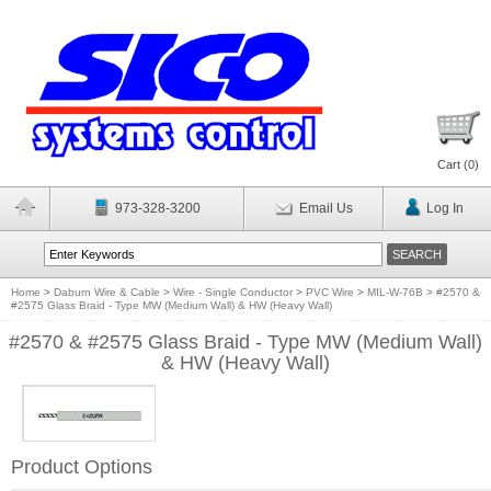
Cart (
0
)
973-328-3200
Email Us
Log In
Home
>
Daburn Wire & Cable
>
Wire - Single Conductor
>
PVC Wire
>
MIL-W-76B
>
#2570 &
#2575 Glass Braid - Type MW (Medium Wall) & HW (Heavy Wall)
#2570 & #2575 Glass Braid - Type MW (Medium Wall)
& HW (Heavy Wall)
Product Options