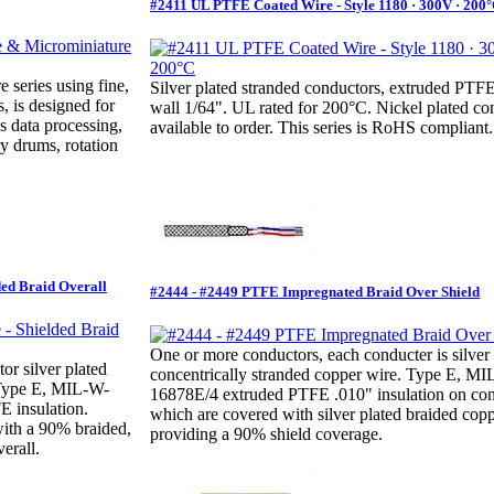
#2411 UL PTFE Coated Wire - Style 1180 · 300V · 200
e series using fine,
Silver plated stranded conductors, extruded PT
, is designed for
wall 1/64". UL rated for 200°C. Nickel plated co
s data processing,
available to order. This series is RoHS compliant.
y drums, rotation
ded Braid Overall
#2444 - #2449 PTFE Impregnated Braid Over Shield
One or more conductors, each conducter is silver 
r silver plated
concentrically stranded copper wire. Type E, M
 Type E, MIL-W-
16878E/4 extruded PTFE .010" insulation on con
 insulation.
which are covered with silver plated braided copp
with a 90% braided,
providing a 90% shield coverage.
erall.