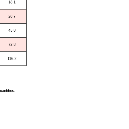
18.1
28.7
45.8
72.8
116.2
quantities.
.