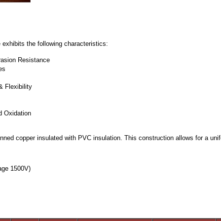
hibits the following characteristics:
rasion Resistance
es
Flexibility
d Oxidation
ned copper insulated with PVC insulation. This construction allows for a unifo
°C
tage 1500V)