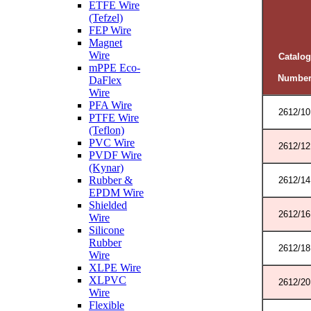
ETFE Wire
(Tefzel)
FEP Wire
Magnet
Wire
Catalog
mPPE Eco-
Numbe
DaFlex
Wire
PFA Wire
2612/10
PTFE Wire
(Teflon)
PVC Wire
2612/12
PVDF Wire
(Kynar)
Rubber &
2612/14
EPDM Wire
Shielded
2612/16
Wire
Silicone
Rubber
2612/18
Wire
XLPE Wire
XLPVC
2612/20
Wire
Flexible