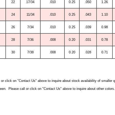
22
17/34
.010
0.25
.050
1.26
24
11/34
.010
0.25
.043
1.10
26
7/34
.010
0.25
.039
0.98
28
7/36
.008
0.20
.031
0.78
30
7/38
.008
0.20
.028
0.71
or click on "Contact Us" above to inquire about stock availability of smaller 
een. Please call or click on "Contact Us" above to inquire about other colors