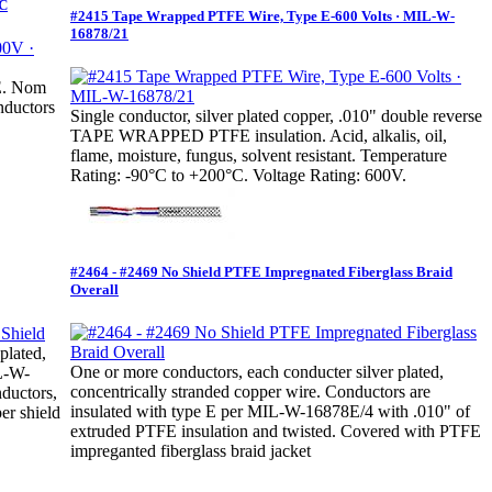
°C
#2415 Tape Wrapped PTFE Wire, Type E-600 Volts · MIL-W-
16878/21
FE. Nom
nductors
Single conductor, silver plated copper, .010" double reverse
TAPE WRAPPED PTFE insulation. Acid, alkalis, oil,
flame, moisture, fungus, solvent resistant. Temperature
Rating: -90°C to +200°C. Voltage Rating: 600V.
#2464 - #2469 No Shield PTFE Impregnated Fiberglass Braid
Overall
plated,
One or more conductors, each conducter silver plated,
IL-W-
concentrically stranded copper wire. Conductors are
ductors,
insulated with type E per MIL-W-16878E/4 with .010" of
er shield
extruded PTFE insulation and twisted. Covered with PTFE
impreganted fiberglass braid jacket