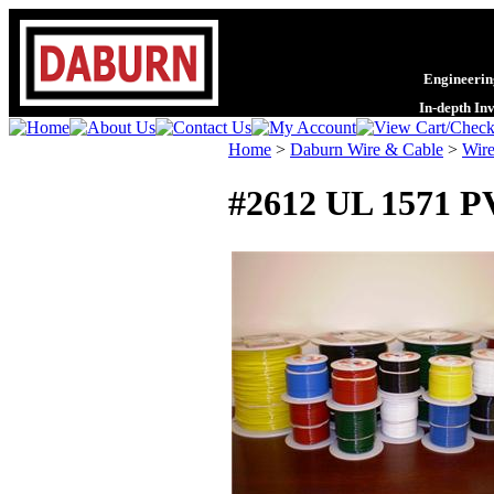
Engineering
In-depth In
Home
>
Daburn Wire & Cable
>
Wire
#2612 UL 1571 