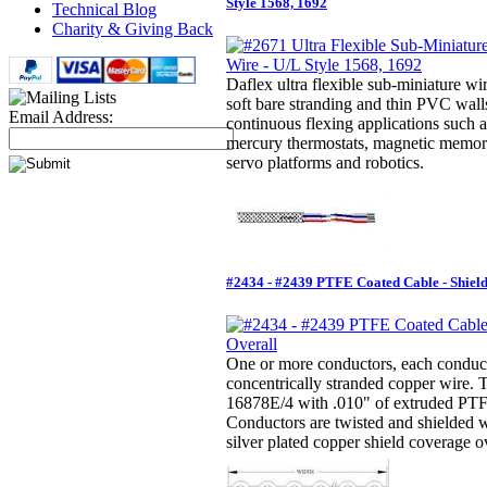
Style 1568, 1692
Technical Blog
Charity & Giving Back
Daflex ultra flexible sub-miniature wir
soft bare stranding and thin PVC walls
Email Address:
continuous flexing applications such a
mercury thermostats, magnetic memor
servo platforms and robotics.
#2434 - #2439 PTFE Coated Cable - Shiel
One or more conductors, each conducto
concentrically stranded copper wire.
16878E/4 with .010" of extruded PTFE
Conductors are twisted and shielded 
silver plated copper shield coverage ov