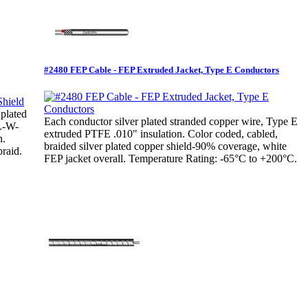
#2480 FEP Cable - FEP Extruded Jacket, Type E Conductors
 plated
Each conductor silver plated stranded copper wire, Type E
IL-W-
extruded PTFE .010" insulation. Color coded, cabled,
n.
braided silver plated copper shield-90% coverage, white
raid.
FEP jacket overall. Temperature Rating: -65°C to +200°C.