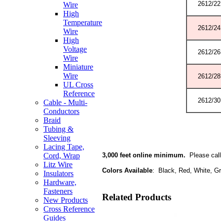
2612/22
Wire
High
Temperature
2612/24
Wire
High
Voltage
2612/26
Wire
Miniature
Wire
2612/28
UL Cross
Reference
2612/30
Cable - Multi-
Conductors
Braid
Tubing &
Sleeving
Lacing Tape,
3,000 feet online minimum.
Please call 
Cord, Wrap
Litz Wire
Colors Available
: Black, Red, White, Gr
Insulators
Hardware,
Fasteners
Related Products
New Products
Cross Reference
Guides