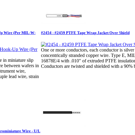
Up Wire (Per MIL-W-
#2454 - #2459 PTFE Tape Wrap Jacket Over Shield
One or more conductors, each conductor is silver
concentrically stranded copper wire. Type E, M
e in miniature slip
16878E/4 with .010" of extruded PTFE insulatio
ire between wafers in
Conductors are twisted and shielded with a 90% b
strument wire,
ple lead wire, strain
crominiature Wire - U/L