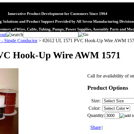
Innovative Product Development for Customers Since 1964
 Solutions and Product Support Provided by All Seven Manufacturing Division
ventory of Wire, Cable, Tubing, Pumps, Power Supplies, Assembly Parts and Mo
 - Single Conductor
>
#2612 UL 1571 PVC Hook-Up Wire AWM 15
PVC Hook-Up Wire AWM 1571
Call for availability of s
Product Options
Size:
Color:
Quantity:
Share
|