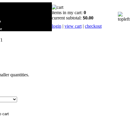
items in my cart:
0
current subtotal:
$0.00
s
login
|
view cart
|
checkout
re
71
maller quantities.