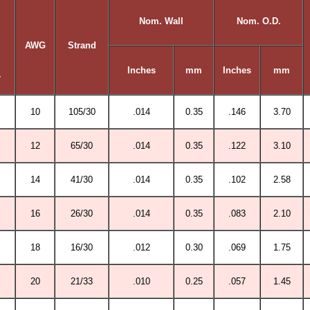
Nom. Wall
Nom. O.D.
AWG
Strand
Inches
mm
Inches
mm
r
10
105/30
.014
0.35
.146
3.70
12
65/30
.014
0.35
.122
3.10
14
41/30
.014
0.35
.102
2.58
16
26/30
.014
0.35
.083
2.10
18
16/30
.012
0.30
.069
1.75
20
21/33
.010
0.25
.057
1.45