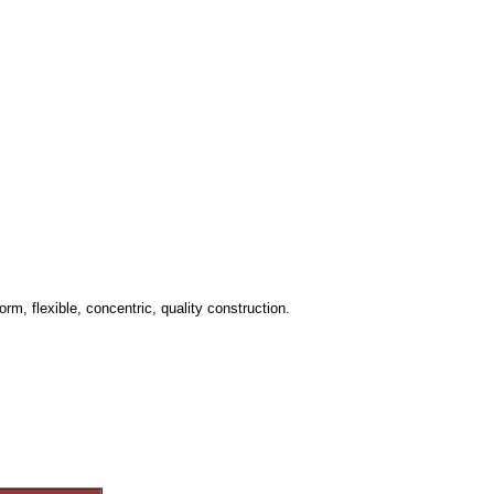
rm, flexible, concentric, quality construction.