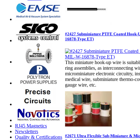
#2427 Subminiature PTFE Coated Hook-
16878-Type ET)
This miniature hook-up wire is suitabl
ring assemblies, as interconnecting w
microminiature electronic circuitry, in
medical wire, subminiature thermo-cou
gauge wire, etc.
RJ45 Magnetics
Newsletters
#2671 Ultra Flexible Sub-Miniature & Mi
Quality & Certifications