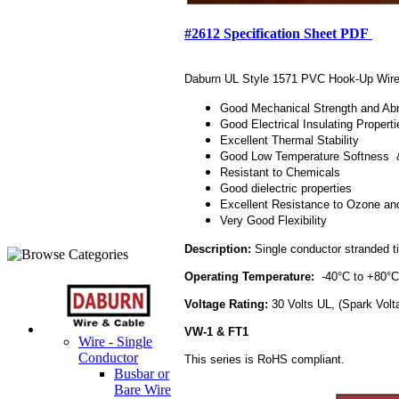
#2612 Specification Sheet PDF
Daburn UL Style 1571 PVC Hook-Up Wire ex
Good Mechanical Strength and Ab
Good Electrical Insulating Properti
Excellent Thermal Stability
Good Low Temperature Softness & 
Resistant to Chemicals
Good dielectric properties
Excellent Resistance to Ozone an
Very Good Flexibility
Description:
Single conductor stranded tin
Operating Temperature:
-40°C to +80
Voltage Rating:
30 Volts UL, (Spark Vol
VW-1 & FT1
Wire - Single
Conductor
This series is RoHS compliant.
Busbar or
Bare Wire