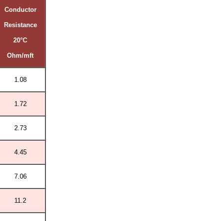
Conductor
Resistance
20°C
Ohm/mft
1.08
1.72
2.73
4.45
7.06
11.2