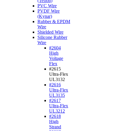
(Teflon)
PVC Wire
PVDF Wire
(Kynar)
Rubber & EPDM
Wire
Shielded Wire
Silicone Rubber
Wire
#2604
High
Voltage
Flex
#2615
Ultra-Flex
UL3132
#2616
Ultra-Flex
UL3135
#2617
Ultra-Flex
UL3212
#2618
High
Strand