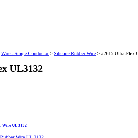
>
Wire - Single Conductor
>
Silicone Rubber Wire
>
#2615 Ultra-Flex
lex UL3132
er Wire UL 3132