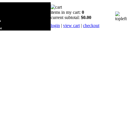
items in my cart:
0
current subtotal:
$0.00
s
login
|
view cart
|
checkout
re