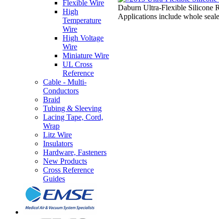
Flexible Wire
Daburn Ultra-Flexible Silicone R
High
Applications include whole seale
Temperature
Wire
High Voltage
Wire
Miniature Wire
UL Cross
Reference
Cable - Multi-
Conductors
Braid
Tubing & Sleeving
Lacing Tape, Cord,
Wrap
Litz Wire
Insulators
Hardware, Fasteners
New Products
Cross Reference
Guides