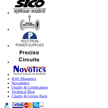
RJ45 Magnetics
Newsletters
Quality & Certifications
Technical Blog
Charity & Giving Back