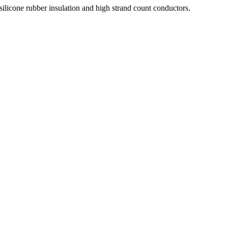
silicone rubber insulation and high strand count conductors.