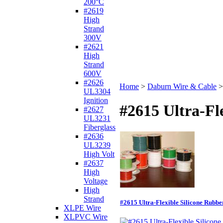
200°C
#2619
High
Strand
300V
#2621
High
Strand
600V
#2626
Home
>
Daburn Wire & Cable
UL3304
Ignition
#2615 Ultra-F
#2627
UL3231
Fiberglass
#2636
UL3239
High Volt
#2637
High
Voltage
High
Strand
#2615 Ultra-Flexible Silicone Rubb
XLPE Wire
XLPVC Wire