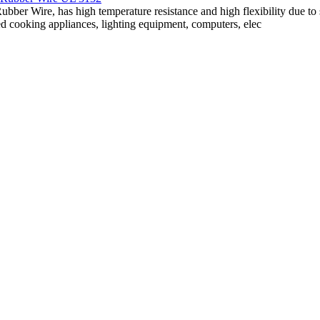
ubber Wire, has high temperature resistance and high flexibility due to 
d cooking appliances, lighting equipment, computers, elec