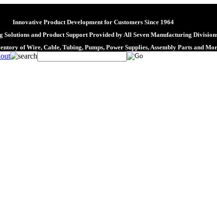
Innovative Product Development for Customers Since 1964
 Solutions and Product Support Provided by All Seven Manufacturing Division
ventory of Wire, Cable, Tubing, Pumps, Power Supplies, Assembly Parts and Mo