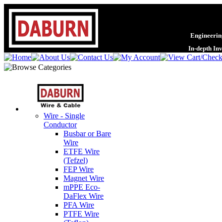
Engineering
In-depth In
Wire - Single
Conductor
Busbar or Bare
Wire
ETFE Wire
(Tefzel)
FEP Wire
Magnet Wire
mPPE Eco-
DaFlex Wire
PFA Wire
PTFE Wire