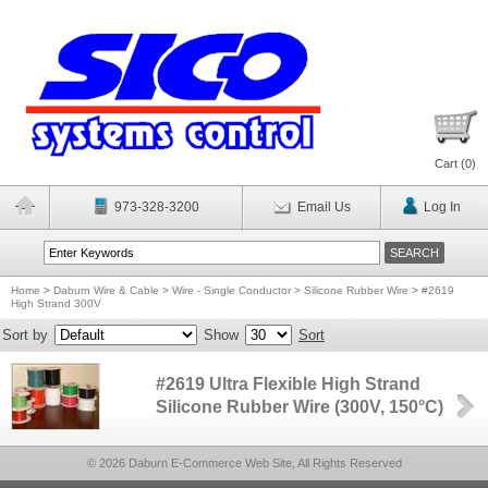
Cart (
0
)
973-328-3200
Email Us
Log In
Home
>
Daburn Wire & Cable
>
Wire - Single Conductor
>
Silicone Rubber Wire
>
#2619
High Strand 300V
Sort by
Show
Sort
#2619 Ultra Flexible High Strand
Silicone Rubber Wire (300V, 150°C)
© 2026 Daburn E-Commerce Web Site, All Rights Reserved