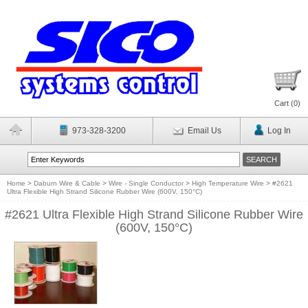
Cart (
0
)
973-328-3200
Email Us
Log In
Home
>
Daburn Wire & Cable
>
Wire - Single Conductor
>
High Temperature Wire
>
#2621
Ultra Flexible High Strand Silicone Rubber Wire (600V, 150°C)
#2621 Ultra Flexible High Strand Silicone Rubber Wire
(600V, 150°C)