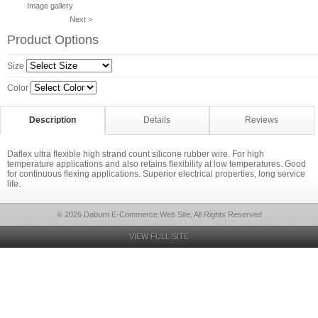
Image gallery
Next >
Product Options
Size
Color
Description
Details
Reviews
Daflex ultra flexible high strand count silicone rubber wire. For high
temperature applications and also retains flexibility at low temperatures. Good
for continuous flexing applications. Superior electrical properties, long service
life.
© 2026 Daburn E-Commerce Web Site, All Rights Reserved
VIEW FULL SITE