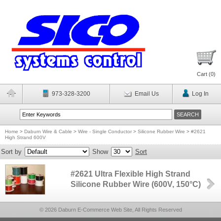
Cart (
0
)
973-328-3200
Email Us
Log In
Home
>
Daburn Wire & Cable
>
Wire - Single Conductor
>
Silicone Rubber Wire
>
#2621
High Strand 600V
Sort by
Show
Sort
#2621 Ultra Flexible High Strand
Silicone Rubber Wire (600V, 150°C)
© 2026 Daburn E-Commerce Web Site, All Rights Reserved