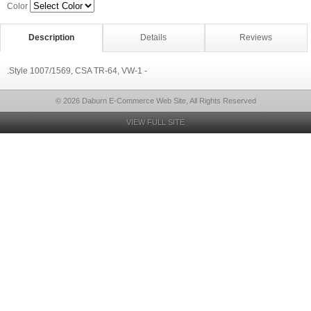
Color
Description
Details
Reviews
.Style 1007/1569, CSA TR-64, VW-1 -
© 2026 Daburn E-Commerce Web Site, All Rights Reserved
VIEW FULL SITE