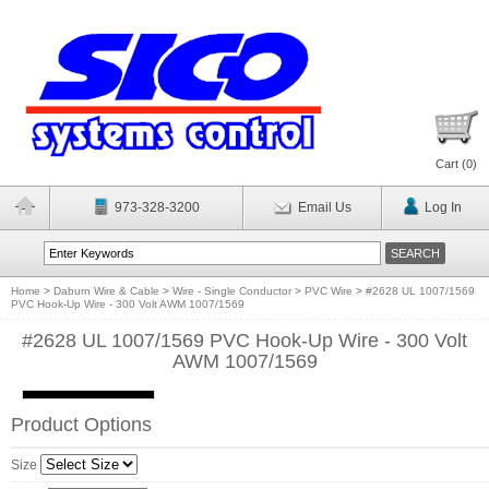
Cart (
0
)
973-328-3200
Email Us
Log In
Home
>
Daburn Wire & Cable
>
Wire - Single Conductor
>
PVC Wire
>
#2628 UL 1007/1569
PVC Hook-Up Wire - 300 Volt AWM 1007/1569
#2628 UL 1007/1569 PVC Hook-Up Wire - 300 Volt
AWM 1007/1569
Product Options
Size