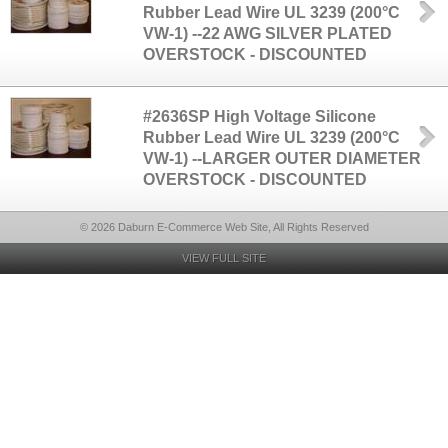
Rubber Lead Wire UL 3239 (200°C
VW-1) --22 AWG SILVER PLATED
OVERSTOCK - DISCOUNTED
#2636SP High Voltage Silicone
Rubber Lead Wire UL 3239 (200°C
VW-1) --LARGER OUTER DIAMETER
OVERSTOCK - DISCOUNTED
© 2026 Daburn E-Commerce Web Site, All Rights Reserved
VIEW FULL SITE