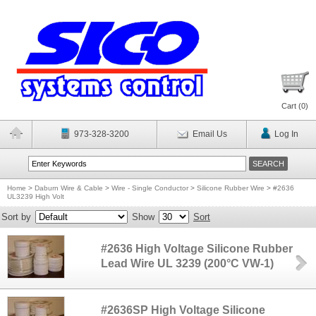
Cart (
0
)
973-328-3200
Email Us
Log In
Home
>
Daburn Wire & Cable
>
Wire - Single Conductor
>
Silicone Rubber Wire
>
#2636
UL3239 High Volt
Sort by
Show
Sort
#2636 High Voltage Silicone Rubber
Lead Wire UL 3239 (200°C VW-1)
#2636SP High Voltage Silicone