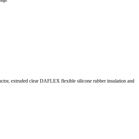
ctor, extruded clear DAFLEX flexible silicone rubber insulation and