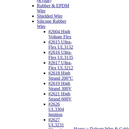
(Kynar)
Rubber & EPDM
Wire
Shielded Wire
Silicone Rubber
Wire
#2604 High
Voltage Flex
#2615 Ultra-
Flex UL3132
#2616 Ultra-
Flex UL3135
#2617 Ultra-
Flex UL3212
#2618 High
Strand 200°C
#2619 High
Strand 300V
#2621 High
Strand 600V
#2626
UL3304
Ignition
#2627
UL3231
Home
>
Daburn Wire & Cabl