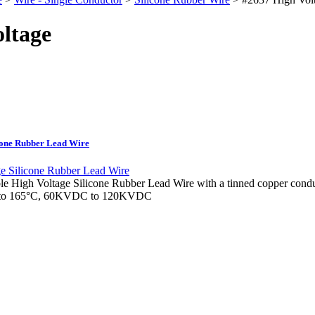
ltage
icone Rubber Lead Wire
le High Voltage Silicone Rubber Lead Wire with a tinned copper condu
5°C to 165°C, 60KVDC to 120KVDC