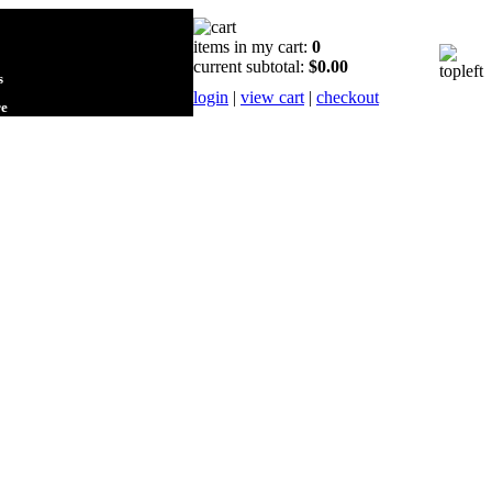
items in my cart:
0
current subtotal:
$0.00
s
login
|
view cart
|
checkout
re