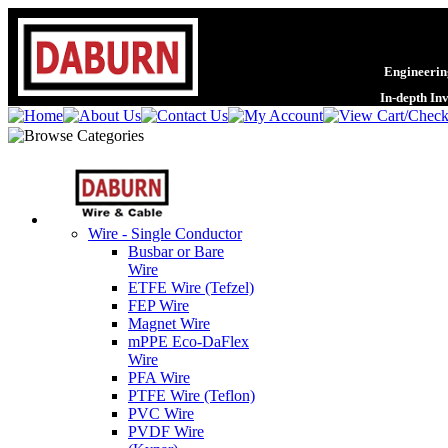
Engineering
In-depth In
Wire - Single Conductor
Busbar or Bare
Wire
ETFE Wire (Tefzel)
FEP Wire
Magnet Wire
mPPE Eco-DaFlex
Wire
PFA Wire
PTFE Wire (Teflon)
PVC Wire
PVDF Wire