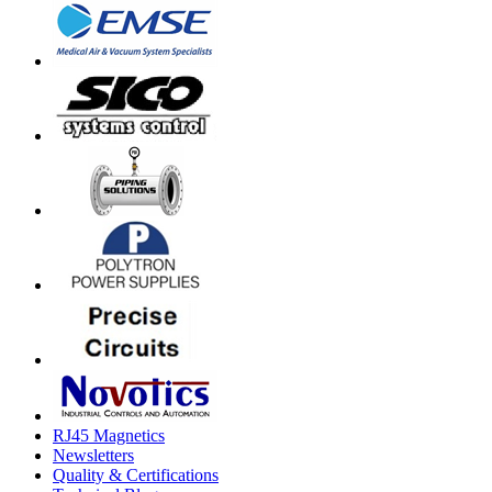
RJ45 Magnetics
Newsletters
Quality & Certifications