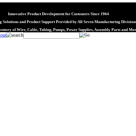
Innovative Product Development for Customers Since 1964
 Solutions and Product Support Provided by All Seven Manufacturing Division
ventory of Wire, Cable, Tubing, Pumps, Power Supplies, Assembly Parts and Mo