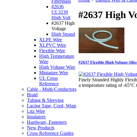
Fiberglass
#2636
#2637 High Vo
UL3239
High Volt
#2637 High
Voltage
High Strand
XLPE Wire
XLPVC Wire
Flexible Wire
High Temperature
Wire
#2637 Flexible High Voltage Sil
High Voltage Wire
Miniature Wire
UL Cross
Finely Stranded Highly Flexib
Reference
a temperature rating of -6
Cable - Multi-Conductors
Braid
Tubing & Sleeving
Lacing Tape, Cord, Wrap
Litz Wire
Insulators
Hardware, Fasteners
New Products
Cross Reference Guides