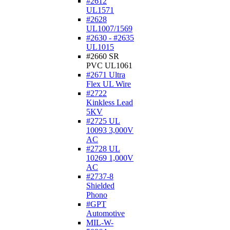
#2612
UL1571
#2628
UL1007/1569
#2630 - #2635
UL1015
#2660 SR
PVC UL1061
#2671 Ultra
Flex UL Wire
#2722
Kinkless Lead
5KV
#2725 UL
10093 3,000V
AC
#2728 UL
10269 1,000V
AC
#2737-8
Shielded
Phono
#GPT
Automotive
MIL-W-