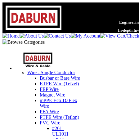
Engineering
In-depth In
Wire - Single Conductor
Busbar or Bare Wire
ETFE Wire (Tefzel)
FEP Wire
Magnet Wire
mPPE Eco-DaFlex
Wire
PFA Wire
PTFE Wire (Teflon)
PVC Wire
#2611
UL1011