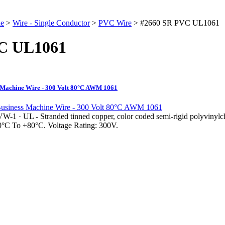
le
>
Wire - Single Conductor
>
PVC Wire
>
#2660 SR PVC UL1061
C UL1061
Machine Wire - 300 Volt 80°C AWM 1061
VW-1 · UL - Stranded tinned copper, color coded semi-rigid polyvinylch
10°C To +80°C. Voltage Rating: 300V.