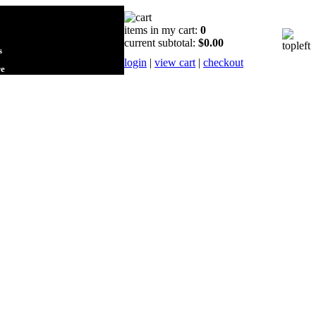
items in my cart:
0
current subtotal:
$0.00
s
login
|
view cart
|
checkout
re