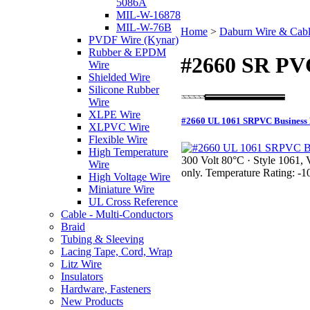
5086A
MIL-W-16878
MIL-W-76B
Home
>
Daburn Wire & Cab
PVDF Wire (Kynar)
Rubber & EPDM
#2660 SR PV
Wire
Shielded Wire
Silicone Rubber
Wire
XLPE Wire
#2660 UL 1061 SRPVC Business 
XLPVC Wire
Flexible Wire
High Temperature
300 Volt 80°C · Style 1061, 
Wire
only. Temperature Rating: -
High Voltage Wire
Miniature Wire
UL Cross Reference
Cable - Multi-Conductors
Braid
Tubing & Sleeving
Lacing Tape, Cord, Wrap
Litz Wire
Insulators
Hardware, Fasteners
New Products