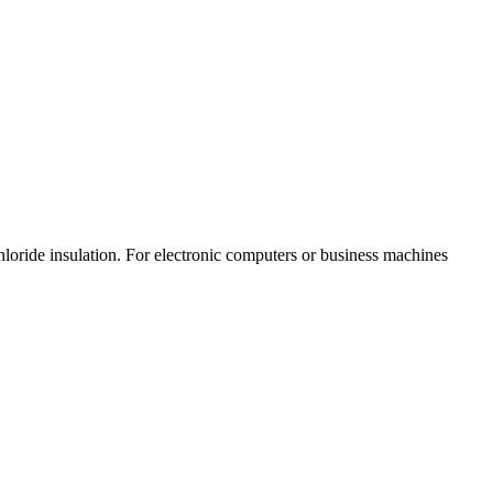
loride insulation. For electronic computers or business machines