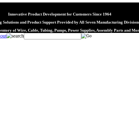
Innovative Product Development for Customers Since 1964
 Solutions and Product Support Provided by All Seven Manufacturing Division
ventory of Wire, Cable, Tubing, Pumps, Power Supplies, Assembly Parts and Mo