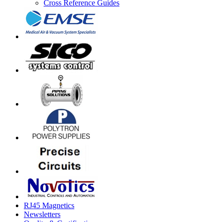
Cross Reference Guides
RJ45 Magnetics
Newsletters