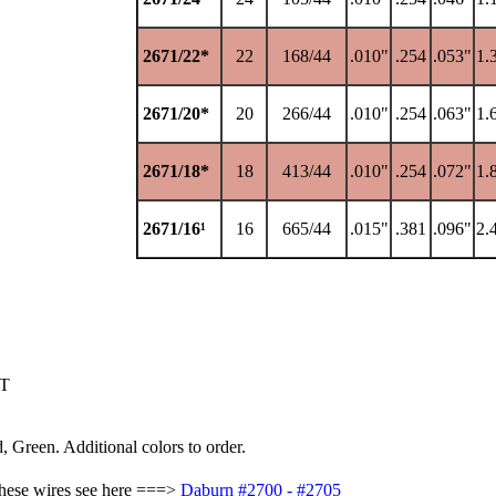
2671/22*
22
168/44
.010"
.254
.053"
1.
2671/20*
20
266/44
.010"
.254
.063"
1.
2671/18*
18
413/44
.010"
.254
.072"
1.
2671/16¹
16
665/44
.015"
.381
.096"
2.
FT
, Green. Additional colors to order.
these wires see here ===>
Daburn #2700 - #2705