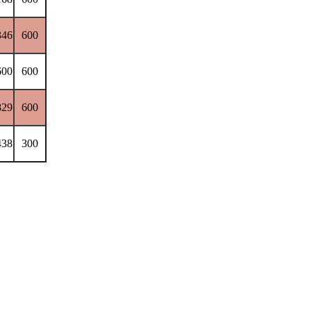
346
600
600
600
829
600
438
300