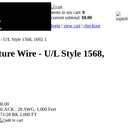
items in my cart:
0
current subtotal:
$0.00
s
login
|
view cart
|
checkout
re
 - U/L Style 1568, 1692-1
ure Wire - U/L Style 1568,
80.00
 BLACK , 28 AWG, 1,000 Feet
71/28 BK 1,000 FT