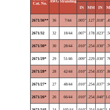
AWG
Stranding
Cat. No.
IN
MM
IN
M
2671/36**
36
7/44
.005"
.127
.018"
.4
2671/32
32
18/44
.007"
.178
.023"
.5
2671/30*
30
28/44
.010"
.254
.030"
.7
2671/29*
29
51/46
.009"
.229
.030"
7
2671/28*
28
42/44
.010"
.254
.035"
.8
2671/27*
27
48/44
.010"
.254
.037"
.9
2671/26*
26
66/44
.010"
.254
.040"
1.
2671/24*
24
105/44
.010"
.254
.046"
1.