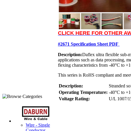
CLICK HERE FOR OTHER AW
#2671 Specification Sheet PDF
Description:
Daflex ultra flexible sub-
applications such as data processing, 
flexing characteristics from -40°C to +10
This series is RoHS compliant and meet
Description:
Stranded so
Operating Temperature:
-40°C to +1
Voltage Rating:
U/L 1007/1
Wire - Single
Conductor