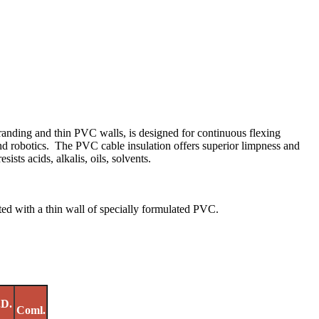
tranding and thin PVC walls, is designed for continuous flexing
nd robotics. The PVC cable insulation offers superior limpness and
ists acids, alkalis, oils, solvents.
ed with a thin wall of specially formulated PVC.
.D.
Coml.