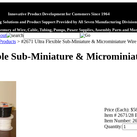
Innovative Product Development for Customers Since 1964
 Solutions and Product Support Provided by All Seven Manufacturing Division
ventory of Wire, Cable, Tubing, Pumps, Power Supplies, Assembly Parts and Mo
roducts
>
#2671 Ultra Flexible Sub-Miniature & Microminiature Wire
ble Sub-Miniature & Microminiat
Price (Each):
$5
Item # 2671/28
Item Number:
26
Quantity: