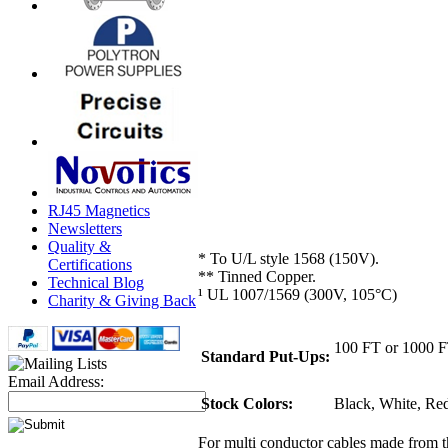
RJ45 Magnetics
Newsletters
Quality &
* To U/L style 1568 (150V).
Certifications
** Tinned Copper.
Technical Blog
¹ UL 1007/1569 (300V, 105°C)
Charity & Giving Back
100 FT or 1000 
Standard Put-Ups:
Email Address:
Stock Colors:
Black, White, Red
For multi conductor cables made from 