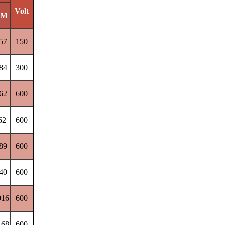
Volt
M
57
150
84
300
62
600
62
600
89
600
40
600
016
600
168
600