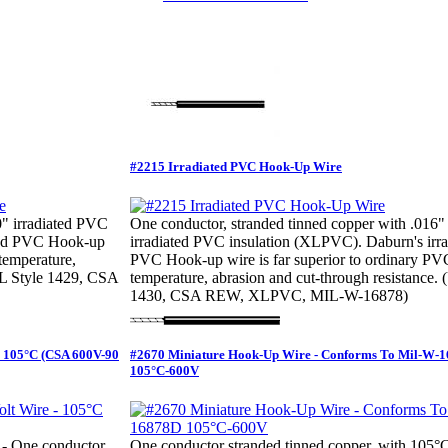
#2215 Irradiated PVC Hook-Up Wire
0" irradiated PVC
One conductor, stranded tinned copper with .016"
ated PVC Hook-up
irradiated PVC insulation (XLPVC). Daburn's irra
 temperature,
PVC Hook-up wire is far superior to ordinary PV
(UL Style 1429, CSA
temperature, abrasion and cut-through resistance. 
1430, CSA REW, XLPVC, MIL-W-16878)
- 105°C (CSA 600V-90
#2670 Miniature Hook-Up Wire - Conforms To Mil-W-
105°C-600V
- One conductor
One conductor stranded tinned copper, with 105°C