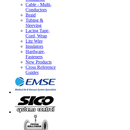
Cable - Multi-
Conductors
Braid
Tubing &
Sleeving
Lacing Tape,
Cord, Wrap
Litz Wire
Insulators
Hardware,
Fasteners
New Products
Cross Reference
Guides