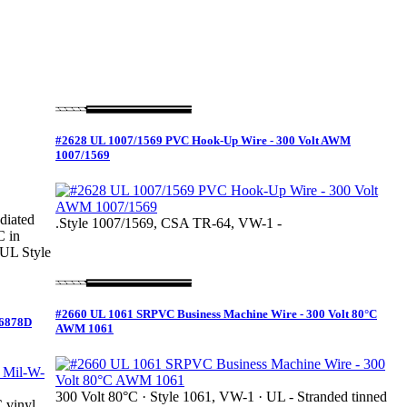
#2628 UL 1007/1569 PVC Hook-Up Wire - 300 Volt AWM
1007/1569
diated
.Style 1007/1569, CSA TR-64, VW-1 -
C in
(UL Style
#2660 UL 1061 SRPVC Business Machine Wire - 300 Volt 80°C
16878D
AWM 1061
300 Volt 80°C · Style 1061, VW-1 · UL - Stranded tinned
 vinyl