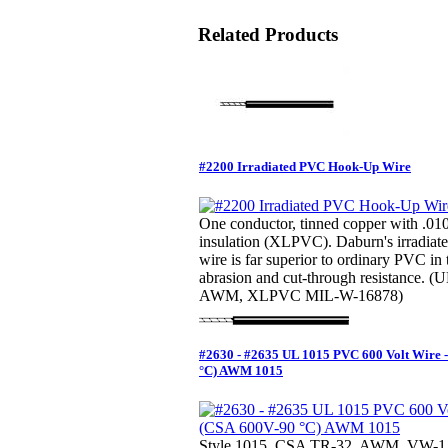
Related Products
#2200 Irradiated PVC Hook-Up Wire
One conductor, tinned copper with .01
insulation (XLPVC). Daburn's irradi
wire is far superior to ordinary PVC in
abrasion and cut-through resistance. 
AWM, XLPVC MIL-W-16878)
#2630 - #2635 UL 1015 PVC 600 Volt Wire 
°C) AWM 1015
Style 1015, CSA TR-32, AWM, VW-1 