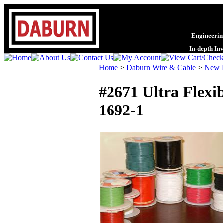
Engineering
In-depth In
Home
>
Daburn Wire & Cable
>
New P
#2671 Ultra Flexi
1692-1