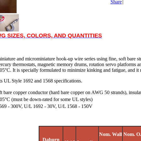
Share
|
G SIZES, COLORS, AND QUANTITIES
miniature and microminiature hook-up wire series using fine, soft bare s
mercury thermostats, magnetic memory drums, rotation servo platforms a
5°C. It is specially formulated to minimize kinking and fatigue, and it res
s UL Style 1692 and 1568 specifications.
ft bare copper conductor (hard bare copper on AWG 50 strands), insulat
05°C (must be down-rated for some UL styles)
569 - 300V, U/L 1692 - 30V, U/L 1568 - 150V
Nom. Wall
Nom. O
Daburn