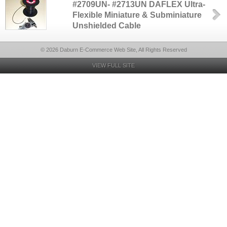
#2709UN- #2713UN DAFLEX Ultra-
Flexible Miniature & Subminiature
Unshielded Cable
© 2026 Daburn E-Commerce Web Site, All Rights Reserved
VIEW FULL SITE