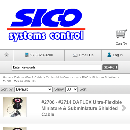
Cart (
0
)
973-328-3200
Email Us
Log In
Home
>
Daburn Wire & Cable
>
Cable - Multi-Conductors
>
PVC
>
Miniature Shielded
>
#2706 - #2714 Ultra-Flex
Sort by
Show
Sort
#2706 - #2714 DAFLEX Ultra-Flexible
Miniature & Subminiature Shielded
Cable