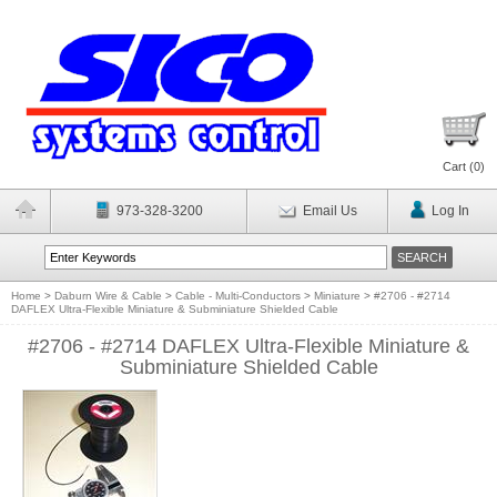
Cart (
0
)
973-328-3200
Email Us
Log In
Home
>
Daburn Wire & Cable
>
Cable - Multi-Conductors
>
Miniature
>
#2706 - #2714
DAFLEX Ultra-Flexible Miniature & Subminiature Shielded Cable
#2706 - #2714 DAFLEX Ultra-Flexible Miniature &
Subminiature Shielded Cable