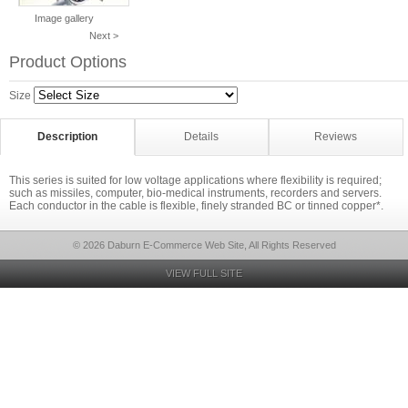
Image gallery
Next >
Product Options
Size
Description
Details
Reviews
This series is suited for low voltage applications where flexibility is required;
such as missiles, computer, bio-medical instruments, recorders and servers.
Each conductor in the cable is flexible, finely stranded BC or tinned copper*.
© 2026 Daburn E-Commerce Web Site, All Rights Reserved
VIEW FULL SITE