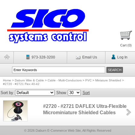
Cart (
0
)
973-328-3200
Email Us
Log In
Home
>
Daburn Wire & Cable
>
Cable - Multi-Conductors
>
PVC
>
Miniature Shielded
>
#2720 - #2721 Flex 40-42
Sort by
Show
Sort
#2720 - #2721 DAFLEX Ultra-Flexible
Microminiature Shielded Cables
© 2026 Daburn E-Commerce Web Site, All Rights Reserved