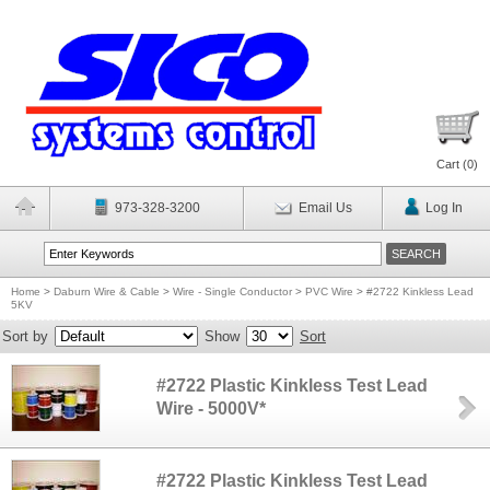
Cart (
0
)
973-328-3200
Email Us
Log In
Home
>
Daburn Wire & Cable
>
Wire - Single Conductor
>
PVC Wire
>
#2722 Kinkless Lead
5KV
Sort by
Show
Sort
#2722 Plastic Kinkless Test Lead
Wire - 5000V*
#2722 Plastic Kinkless Test Lead