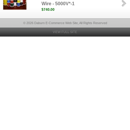
Wire - 5000V*-1
$740.00
© 2026 Daburn E-Commerce Web Site, All Rights Reserved
VIEW FULL SITE