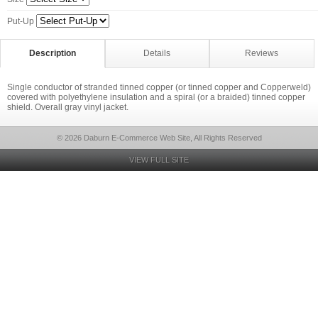
Put-Up
Description
Details
Reviews
Single conductor of stranded tinned copper (or tinned copper and Copperweld)
covered with polyethylene insulation and a spiral (or a braided) tinned copper
shield. Overall gray vinyl jacket.
© 2026 Daburn E-Commerce Web Site, All Rights Reserved
VIEW FULL SITE