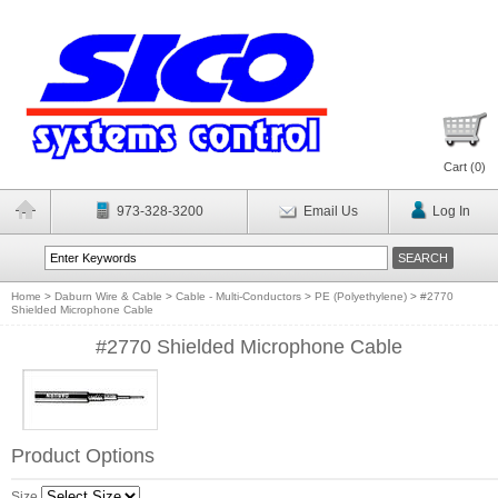
Cart (
0
)
973-328-3200
Email Us
Log In
Home
>
Daburn Wire & Cable
>
Cable - Multi-Conductors
>
PE (Polyethylene)
>
#2770
Shielded Microphone Cable
#2770 Shielded Microphone Cable
Product Options
Size