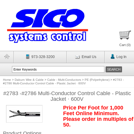
Cart (
0
)
973-328-3200
Email Us
Log In
Home
>
Daburn Wire & Cable
>
Cable - Multi-Conductors
>
PE (Polyethylene)
>
#2783 -
#2786 Multi-Conductor Control Cable - Plastic Jacket · 600V
#2783 -#2786 Multi-Conductor Control Cable - Plastic
Jacket · 600V
Price Per Foot for 1,000
Feet Online Minimum.
Please order in multiples of
50.
Product Options