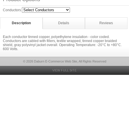
Conductors
Description
Details
Reviews
Each conductor tinned copper, polyethylene insulation - color coded.
Conductors are cabled with fillers, textile wrapped, tinned copper braided
shield, gray polyvinyl jacket overall. Operating Temperature: -20°C to +80°C.
600 Volts.
© 2026 Daburn E-Commerce Web Site, All Rights Reserved
VIEW FULL SITE