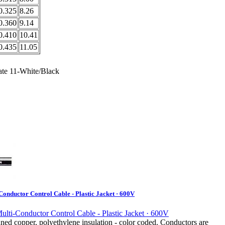
0.325
8.26
0.360
9.14
0.410
10.41
0.435
11.05
ate 11-White/Black
onductor Control Cable - Plastic Jacket · 600V
ned copper, polyethylene insulation - color coded. Conductors are