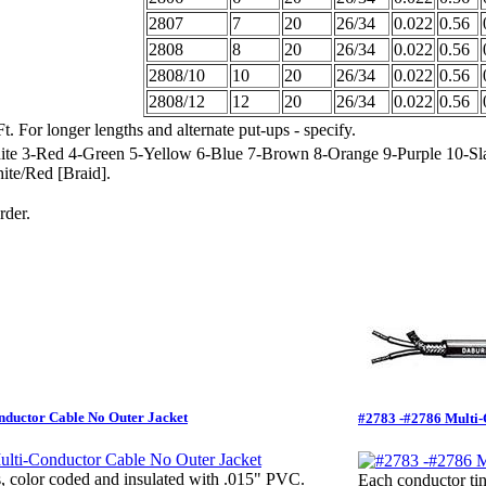
2807
7
20
26/34
0.022
0.56
2808
8
20
26/34
0.022
0.56
2808/10
10
20
26/34
0.022
0.56
2808/12
12
20
26/34
0.022
0.56
t. For longer lengths and alternate put-ups - specify.
ite 3-Red 4-Green 5-Yellow 6-Blue 7-Brown 8-Orange 9-Purple 10-Sl
ite/Red [Braid].
rder.
nductor Cable No Outer Jacket
#2783 -#2786 Multi-C
, color coded and insulated with .015" PVC.
Each conductor tin