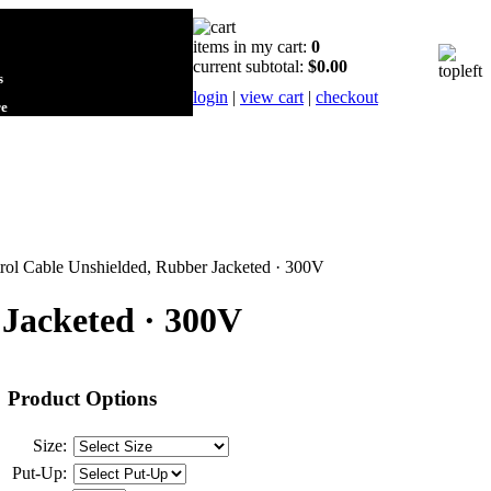
items in my cart:
0
current subtotal:
$0.00
s
login
|
view cart
|
checkout
re
rol Cable Unshielded, Rubber Jacketed · 300V
 Jacketed · 300V
Product Options
Size:
Put-Up: