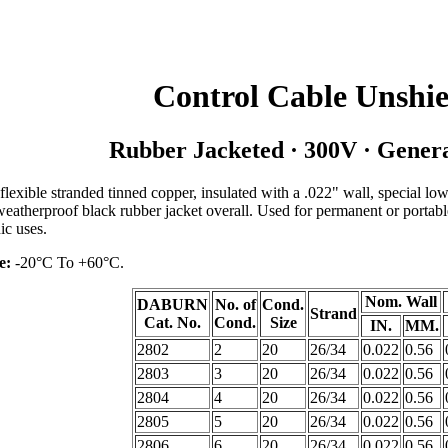
Control Cable Unshi
Rubber Jacketed · 300V · Gener
lexible stranded tinned copper, insulated with a .022" wall, special low
eatherproof black rubber jacket overall. Used for permanent or portabl
ic uses.
e:
-20°C To +60°C.
Nom. Wall
DABURN
No. of
Cond.
Strand
Cat. No.
Cond.
Size
IN.
MM.
2802
2
20
26/34
0.022
0.56
2803
3
20
26/34
0.022
0.56
2804
4
20
26/34
0.022
0.56
2805
5
20
26/34
0.022
0.56
2806
6
20
26/34
0.022
0.56