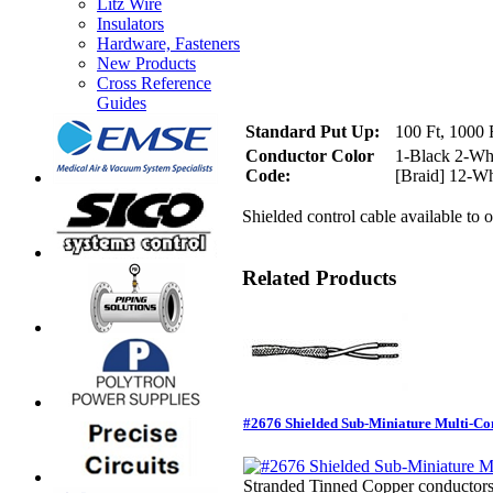
Litz Wire
Insulators
Hardware, Fasteners
New Products
Cross Reference
Guides
Standard Put Up:
100 Ft, 1000 F
Conductor Color
1-Black 2-Wh
Code:
[Braid] 12-Wh
Shielded control cable available to o
Related Products
#2676 Shielded Sub-Miniature Multi-Co
Stranded Tinned Copper conductors