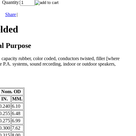
Quantity:
Share
|
elded
al Purpose
 capacity rubber, color coded, conductors twisted, filler [where
e P.A. systems, sound recording, indoor or outdoor speakers,
Nom. OD
IN.
MM.
0.240
6.10
0.255
6.48
0.275
6.99
0.300
7.62
0.315
8.00