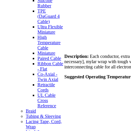
Silicone
Rubber
TPE
(DaGuard 4
Cable)
Ultra Flexible
Miniature
High
Temperature
Cable
Miniature
Description:
Each conductor, extra f
Paired Cable
necessary], mylar wrap with tough w
Ribbon Cable
interconnecting cable for all electron
- Flat
Co-Axial -
Suggested Operating Temperatur
Twin Axial
Retractile
Cords
UL Cable
Cross
Reference
Braid
Tubing & Sleeving
Lacing Tape, Cord,
Wrap