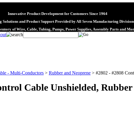
Innovative Product Development for Customers Since 1964
 Solutions and Product Support Provided by All Seven Manufacturing Division
ventory of Wire, Cable, Tubing, Pumps, Power Supplies, Assembly Parts and Mo
ble - Multi-Conductors
>
Rubber and Neoprene
>
#2802 - #2808 Cont
ontrol Cable Unshielded, Rubber