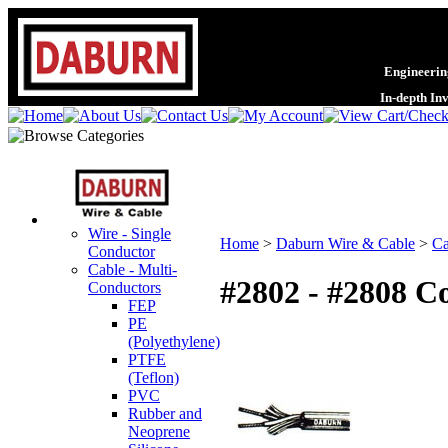
Engineering
In-depth In
Wire - Single
Home
>
Daburn Wire & Cable
>
Ca
Conductor
Cable - Multi-
#2802 - #2808 C
Conductors
FEP
PE
(Polyethylene)
PTFE
(Teflon)
PVC
Rubber and
Neoprene