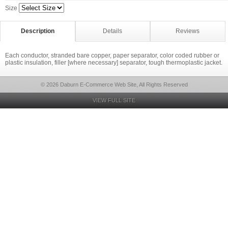
Size
Description
Details
Reviews
Each conductor, stranded bare copper, paper separator, color coded rubber or
plastic insulation, filler [where necessary] separator, tough thermoplastic jacket.
© 2026 Daburn E-Commerce Web Site, All Rights Reserved
VIEW FULL SITE