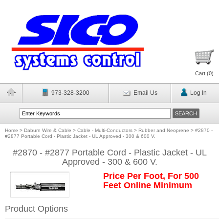
Cart (
0
)
973-328-3200
Email Us
Log In
Home
>
Daburn Wire & Cable
>
Cable - Multi-Conductors
>
Rubber and Neoprene
>
#2870 -
#2877 Portable Cord - Plastic Jacket - UL Approved - 300 & 600 V.
#2870 - #2877 Portable Cord - Plastic Jacket - UL
Approved - 300 & 600 V.
Price Per Foot, For 500
Feet Online Minimum
Product Options