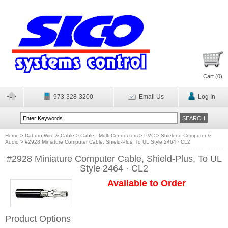
Cart (
0
)
973-328-3200
Email Us
Log In
Home
>
Daburn Wire & Cable
>
Cable - Multi-Conductors
>
PVC
>
Shielded Computer &
Audio
>
#2928 Miniature Computer Cable, Shield-Plus, To UL Style 2464 · CL2
#2928 Miniature Computer Cable, Shield-Plus, To UL
Style 2464 · CL2
Available to Order
Product Options