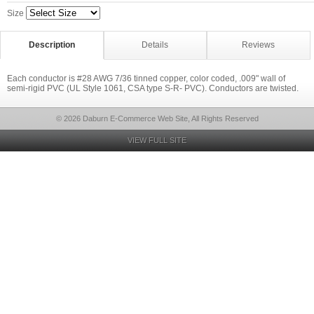
Size
Description
Details
Reviews
Each conductor is #28 AWG 7/36 tinned copper, color coded, .009" wall of
semi-rigid PVC (UL Style 1061, CSA type S-R- PVC). Conductors are twisted.
© 2026 Daburn E-Commerce Web Site, All Rights Reserved
VIEW FULL SITE