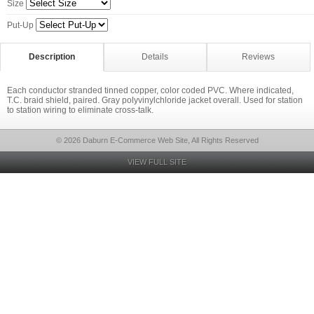
Size
Put-Up
Description
Details
Reviews
Each conductor stranded tinned copper, color coded PVC. Where indicated,
T.C. braid shield, paired. Gray polyvinylchloride jacket overall. Used for station
to station wiring to eliminate cross-talk.
© 2026 Daburn E-Commerce Web Site, All Rights Reserved
VIEW FULL SITE