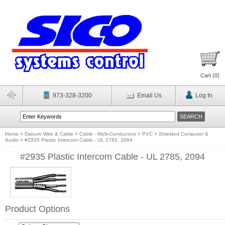
Cart (
0
)
973-328-3200
Email Us
Log In
Home
>
Daburn Wire & Cable
>
Cable - Multi-Conductors
>
PVC
>
Shielded Computer &
Audio
>
#2935 Plastic Intercom Cable - UL 2785, 2094
#2935 Plastic Intercom Cable - UL 2785, 2094
Product Options