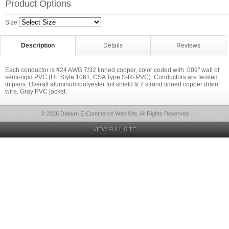
Product Options
Size
Description
Details
Reviews
Each conductor is #24 AWG 7/32 tinned copper, color coded with .009" wall of
semi-rigid PVC (UL Style 1061, CSA Type S-R- PVC). Conductors are twisted
in pairs. Overall aluminum/polyester foil shield & 7 strand tinned copper drain
wire. Gray PVC jacket.
© 2026 Daburn E-Commerce Web Site, All Rights Reserved
VIEW FULL SITE