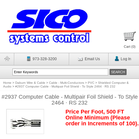
Cart (
0
)
973-328-3200
Email Us
Log In
Home
>
Daburn Wire & Cable
>
Cable - Multi-Conductors
>
PVC
>
Shielded Computer &
Audio
>
#2937 Computer Cable - Multipair Foil Shield - To Style 2464 · RS 232
#2937 Computer Cable - Multipair Foil Shield - To Style
2464 · RS 232
Price Per Foot, 500 FT
Online Minimum (Please
order in Increments of 100).